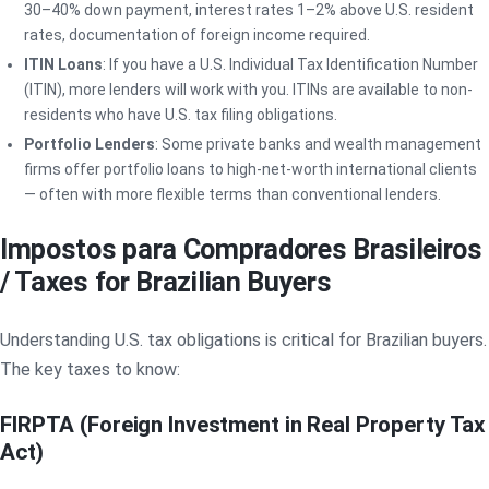
30–40% down payment, interest rates 1–2% above U.S. resident
rates, documentation of foreign income required.
ITIN Loans
: If you have a U.S. Individual Tax Identification Number
(ITIN), more lenders will work with you. ITINs are available to non-
residents who have U.S. tax filing obligations.
Portfolio Lenders
: Some private banks and wealth management
firms offer portfolio loans to high-net-worth international clients
— often with more flexible terms than conventional lenders.
Impostos para Compradores Brasileiros
/ Taxes for Brazilian Buyers
Understanding U.S. tax obligations is critical for Brazilian buyers.
The key taxes to know:
FIRPTA (Foreign Investment in Real Property Tax
Act)