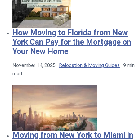
How Moving to Florida from New
York Can Pay for the Mortgage on
Your New Home
November 14, 2025
·
Relocation & Moving Guides
·
9 min
read
Moving from New York to Miami in