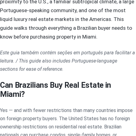
proximity to the U.S., a familiar subtropical climate, a large
Portuguese-speaking community, and one of the most
liquid luxury real estate markets in the Americas. This
guide walks through everything a Brazilian buyer needs to
know before purchasing property in Miami.
Este guia também contém seções em português para facilitar a
leitura. / This guide also includes Portuguese-language
sections for ease of reference.
Can Brazilians Buy Real Estate in
Miami?
Yes — and with fewer restrictions than many countries impose
on foreign property buyers. The United States has no foreign
ownership restrictions on residential real estate. Brazilian
nationals can purchase condos, single-family homes, or