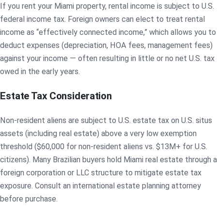
If you rent your Miami property, rental income is subject to U.S.
federal income tax. Foreign owners can elect to treat rental
income as “effectively connected income,” which allows you to
deduct expenses (depreciation, HOA fees, management fees)
against your income — often resulting in little or no net U.S. tax
owed in the early years.
Estate Tax Consideration
Non-resident aliens are subject to U.S. estate tax on U.S. situs
assets (including real estate) above a very low exemption
threshold ($60,000 for non-resident aliens vs. $13M+ for U.S.
citizens). Many Brazilian buyers hold Miami real estate through a
foreign corporation or LLC structure to mitigate estate tax
exposure. Consult an international estate planning attorney
before purchase.