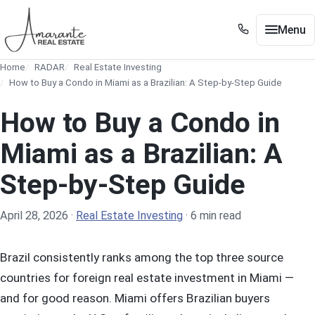
Skip to main content
Menu
+1 305 561 8556
Home
RADAR
Real Estate Investing
+1 305 561 8556
Buy / Sell
How to Buy a Condo in Miami as a Brazilian: A Step-by-Step Guide
Show submenu for Buy / Sell
Miami
How to Buy a Condo in
Show submenu for Miami
Edgewater
Miami as a Brazilian: A
Show submenu for Edgewater
Step-by-Step Guide
Neighborhoods
Show submenu for Neighborhoods
Guides
Show submenu for Guides
April 28, 2026
·
Real Estate Investing
·
6 min read
Tools
Show submenu for Tools
Brazil consistently ranks among the top three source
About
countries for foreign real estate investment in Miami —
and for good reason. Miami offers Brazilian buyers
Contact