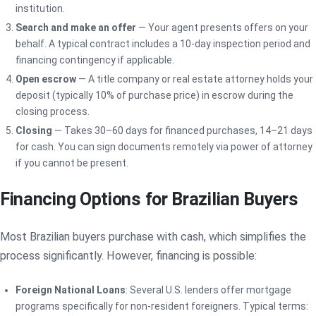
institution.
Search and make an offer
— Your agent presents offers on your
behalf. A typical contract includes a 10-day inspection period and
financing contingency if applicable.
Open escrow
— A title company or real estate attorney holds your
deposit (typically 10% of purchase price) in escrow during the
closing process.
Closing
— Takes 30–60 days for financed purchases, 14–21 days
for cash. You can sign documents remotely via power of attorney
if you cannot be present.
Financing Options for Brazilian Buyers
Most Brazilian buyers purchase with cash, which simplifies the
process significantly. However, financing is possible:
Foreign National Loans
: Several U.S. lenders offer mortgage
programs specifically for non-resident foreigners. Typical terms: