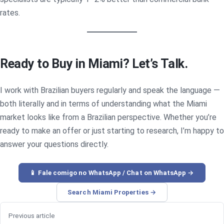
rates.
Ready to Buy in Miami? Let’s Talk.
I work with Brazilian buyers regularly and speak the language —
both literally and in terms of understanding what the Miami
market looks like from a Brazilian perspective. Whether you’re
ready to make an offer or just starting to research, I’m happy to
answer your questions directly.
📱 Fale comigo no WhatsApp / Chat on WhatsApp →
Search Miami Properties →
Previous article