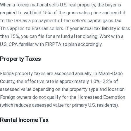
When a foreign national sells U.S. real property, the buyer is
required to withhold 15% of the gross sales price and remit it
to the IRS as a prepayment of the seller’s capital gains tax.
This applies to Brazilian sellers. If your actual tax liability is less
than 15%, you can file for a refund after closing. Work with a
U.S. CPA familiar with FIRPTA to plan accordingly.
Property Taxes
Florida property taxes are assessed annually. In Miami-Dade
County, the effective rate is approximately 1.0%–2.2% of
assessed value depending on the property type and location.
Foreign owners do not qualify for the Homestead Exemption
(which reduces assessed value for primary U.S. residents).
Rental Income Tax