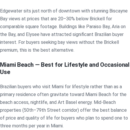
Edgewater sits just north of downtown with stunning Biscayne
Bay views at prices that are 20–30% below Brickell for
comparable square footage. Buildings like Paraiso Bay, Aria on
the Bay, and Elysee have attracted significant Brazilian buyer
interest. For buyers seeking bay views without the Brickell
premium, this is the best alternative.
Miami Beach — Best for Lifestyle and Occasional
Use
Brazilian buyers who visit Miami for lifestyle rather than as a
primary residence often gravitate toward Miami Beach for the
beach access, nightlife, and Art Basel energy. Mid-Beach
properties (50th–79th Street corridor) offer the best balance
of price and quality of life for buyers who plan to spend one to
three months per year in Miami.