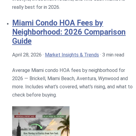
really best for in 2026.
Miami Condo HOA Fees by
Neighborhood: 2026 Comparison
Guide
April 28, 2026
·
Market Insights & Trends
·
3 min read
Average Miami condo HOA fees by neighborhood for
2026 — Brickell, Miami Beach, Aventura, Wynwood and
more. Includes what's covered, what's rising, and what to
check before buying.