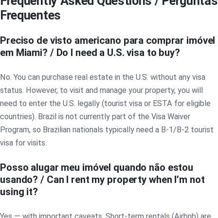
Frequently Asked Questions / Perguntas
Frequentes
Preciso de visto americano para comprar imóvel
em Miami? / Do I need a U.S. visa to buy?
No. You can purchase real estate in the U.S. without any visa
status. However, to visit and manage your property, you will
need to enter the U.S. legally (tourist visa or ESTA for eligible
countries). Brazil is not currently part of the Visa Waiver
Program, so Brazilian nationals typically need a B-1/B-2 tourist
visa for visits.
Posso alugar meu imóvel quando não estou
usando? / Can I rent my property when I’m not
using it?
Yes — with important caveats. Short-term rentals (Airbnb) are