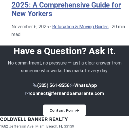
2025: A Comprehensive Guide for
New Yorkers
November 6, 2025
·
Relocation & Moving Guides
·
20 min
read
Have a Question? Ask It.
No commitment, no pressure — just a clear answer from
someone who works this market every day.
(305) 561-8556
WhatsApp
connect@fernandoamarante.com
Contact Form
→
COLDWELL BANKER REALTY
1682 Jefferson Ave, Miami Beach, FL 33139