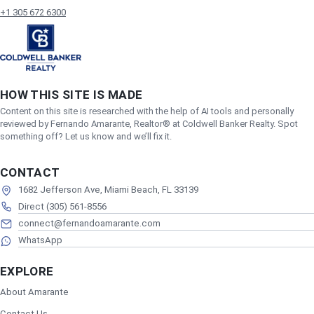
+1 305 672 6300
HOW THIS SITE IS MADE
Content on this site is researched with the help of AI tools and personally
reviewed by Fernando Amarante, Realtor® at Coldwell Banker Realty. Spot
something off? Let us know and we’ll fix it.
CONTACT
1682 Jefferson Ave, Miami Beach, FL 33139
Direct (305) 561-8556
connect@fernandoamarante.com
WhatsApp
EXPLORE
About Amarante
Contact Us