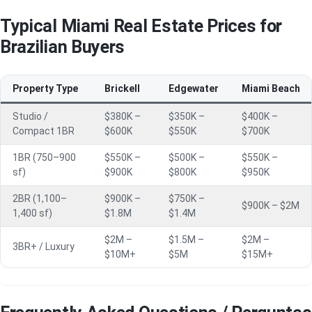
Typical Miami Real Estate Prices for
Brazilian Buyers
Property Type
Brickell
Edgewater
Miami Beach
Studio /
$380K –
$350K –
$400K –
Compact 1BR
$600K
$550K
$700K
1BR (750–900
$550K –
$500K –
$550K –
sf)
$900K
$800K
$950K
2BR (1,100–
$900K –
$750K –
$900K – $2M
1,400 sf)
$1.8M
$1.4M
$2M –
$1.5M –
$2M –
3BR+ / Luxury
$10M+
$5M
$15M+