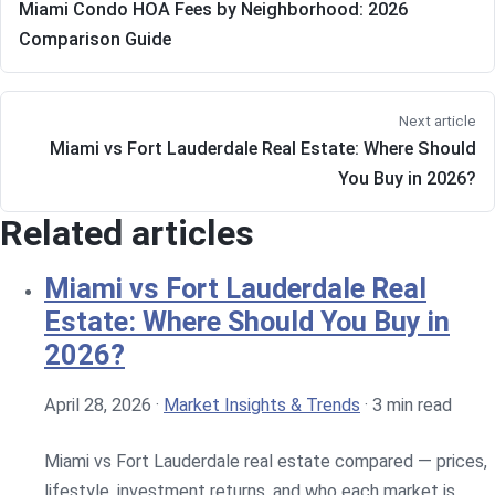
Miami Condo HOA Fees by Neighborhood: 2026
Comparison Guide
Next article
Miami vs Fort Lauderdale Real Estate: Where Should
You Buy in 2026?
Related articles
Miami vs Fort Lauderdale Real
Estate: Where Should You Buy in
2026?
April 28, 2026
·
Market Insights & Trends
·
3 min read
Miami vs Fort Lauderdale real estate compared — prices,
lifestyle, investment returns, and who each market is