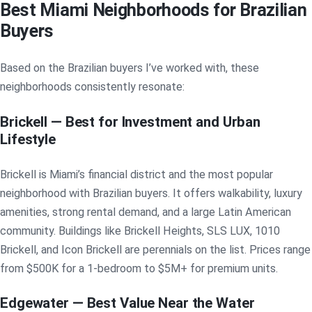
Best Miami Neighborhoods for Brazilian
Buyers
Based on the Brazilian buyers I’ve worked with, these
neighborhoods consistently resonate:
Brickell — Best for Investment and Urban
Lifestyle
Brickell is Miami’s financial district and the most popular
neighborhood with Brazilian buyers. It offers walkability, luxury
amenities, strong rental demand, and a large Latin American
community. Buildings like Brickell Heights, SLS LUX, 1010
Brickell, and Icon Brickell are perennials on the list. Prices range
from $500K for a 1-bedroom to $5M+ for premium units.
Edgewater — Best Value Near the Water