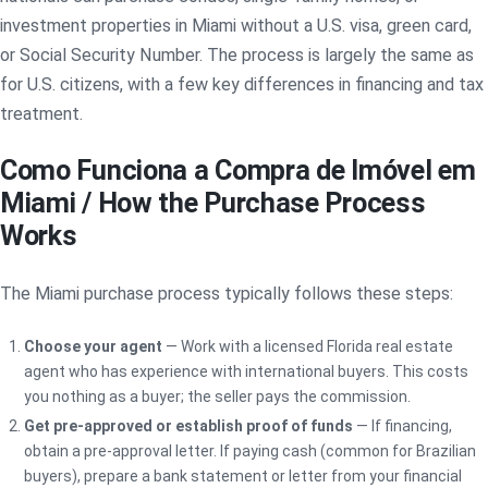
investment properties in Miami without a U.S. visa, green card,
or Social Security Number. The process is largely the same as
for U.S. citizens, with a few key differences in financing and tax
treatment.
Como Funciona a Compra de Imóvel em
Miami / How the Purchase Process
Works
The Miami purchase process typically follows these steps:
Choose your agent
— Work with a licensed Florida real estate
agent who has experience with international buyers. This costs
you nothing as a buyer; the seller pays the commission.
Get pre-approved or establish proof of funds
— If financing,
obtain a pre-approval letter. If paying cash (common for Brazilian
buyers), prepare a bank statement or letter from your financial