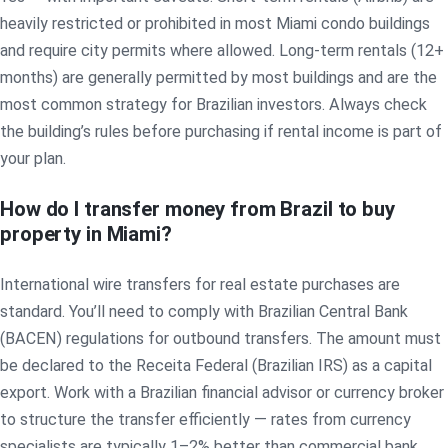
heavily restricted or prohibited in most Miami condo buildings
and require city permits where allowed. Long-term rentals (12+
months) are generally permitted by most buildings and are the
most common strategy for Brazilian investors. Always check
the building’s rules before purchasing if rental income is part of
your plan.
How do I transfer money from Brazil to buy
property in Miami?
International wire transfers for real estate purchases are
standard. You’ll need to comply with Brazilian Central Bank
(BACEN) regulations for outbound transfers. The amount must
be declared to the Receita Federal (Brazilian IRS) as a capital
export. Work with a Brazilian financial advisor or currency broker
to structure the transfer efficiently — rates from currency
specialists are typically 1–2% better than commercial bank