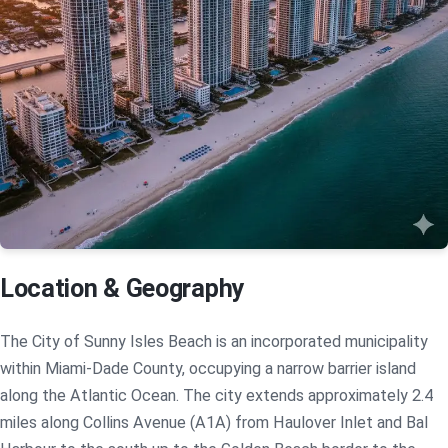
Location & Geography
The City of Sunny Isles Beach is an incorporated municipality
within Miami-Dade County, occupying a narrow barrier island
along the Atlantic Ocean. The city extends approximately 2.4
miles along Collins Avenue (A1A) from Haulover Inlet and Bal