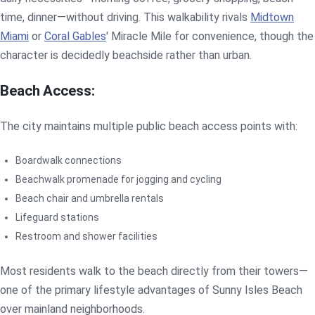
time, dinner—without driving. This walkability rivals
Midtown
Miami
or
Coral Gables
' Miracle Mile for convenience, though the
character is decidedly beachside rather than urban.
Beach Access:
The city maintains multiple public beach access points with:
Boardwalk connections
Beachwalk promenade for jogging and cycling
Beach chair and umbrella rentals
Lifeguard stations
Restroom and shower facilities
Most residents walk to the beach directly from their towers—
one of the primary lifestyle advantages of Sunny Isles Beach
over mainland neighborhoods.