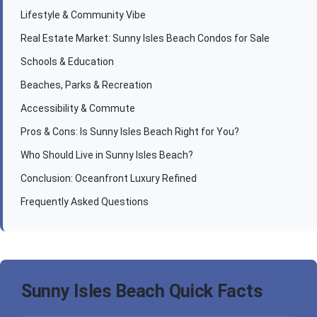
Lifestyle & Community Vibe
Real Estate Market: Sunny Isles Beach Condos for Sale
Schools & Education
Beaches, Parks & Recreation
Accessibility & Commute
Pros & Cons: Is Sunny Isles Beach Right for You?
Who Should Live in Sunny Isles Beach?
Conclusion: Oceanfront Luxury Refined
Frequently Asked Questions
Sunny Isles Beach Quick Facts