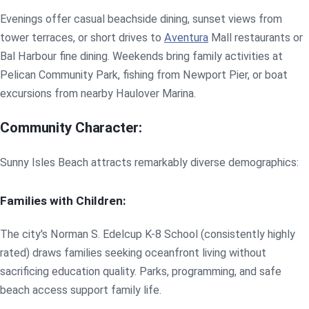
Evenings offer casual beachside dining, sunset views from
tower terraces, or short drives to
Aventura
Mall restaurants or
Bal Harbour fine dining. Weekends bring family activities at
Pelican Community Park, fishing from Newport Pier, or boat
excursions from nearby Haulover Marina.
Community Character:
Sunny Isles Beach attracts remarkably diverse demographics:
Families with Children:
The city's Norman S. Edelcup K-8 School (consistently highly
rated) draws families seeking oceanfront living without
sacrificing education quality. Parks, programming, and safe
beach access support family life.