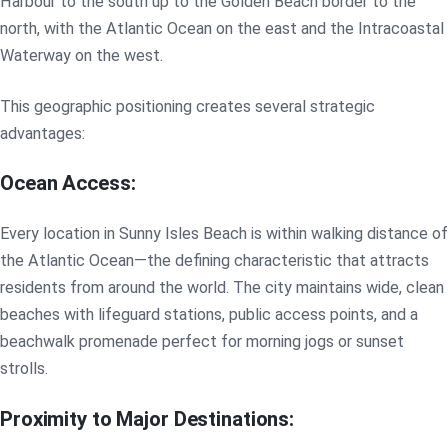
Harbour to the south up to the Golden Beach border to the
north, with the Atlantic Ocean on the east and the Intracoastal
Waterway on the west.
This geographic positioning creates several strategic
advantages:
Ocean Access:
Every location in Sunny Isles Beach is within walking distance of
the Atlantic Ocean—the defining characteristic that attracts
residents from around the world. The city maintains wide, clean
beaches with lifeguard stations, public access points, and a
beachwalk promenade perfect for morning jogs or sunset
strolls.
Proximity to Major Destinations: