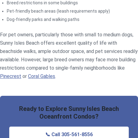
Breed restrictions in some buildings
Pet-friendly beach areas (leash requirements apply)
Dog-friendly parks and walking paths
For pet owners, particularly those with small to medium dogs,
Sunny Isles Beach offers excellent quality of life with
beachside walks, ample outdoor space, and pet services readily
available. However, large breed owners may face more building
restrictions compared to single-family neighborhoods like
Pinecrest
or
Coral Gables
.
Ready to Explore Sunny Isles Beach
Oceanfront Condos?
📞 Call 305-561-8556