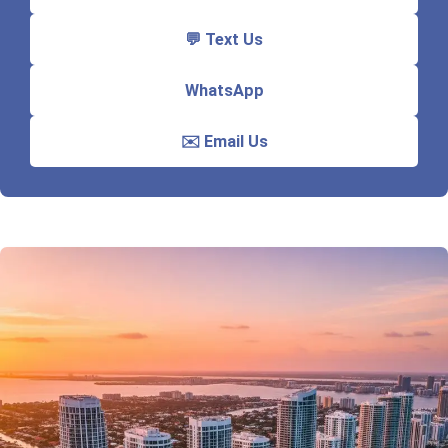
💬 Text Us
WhatsApp
✉️ Email Us