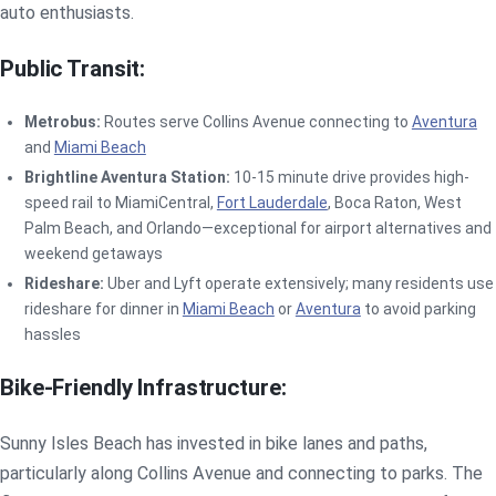
auto enthusiasts.
Public Transit:
Metrobus:
Routes serve Collins Avenue connecting to
Aventura
and
Miami Beach
Brightline Aventura Station:
10-15 minute drive provides high-
speed rail to MiamiCentral,
Fort Lauderdale
, Boca Raton, West
Palm Beach, and Orlando—exceptional for airport alternatives and
weekend getaways
Rideshare:
Uber and Lyft operate extensively; many residents use
rideshare for dinner in
Miami Beach
or
Aventura
to avoid parking
hassles
Bike-Friendly Infrastructure:
Sunny Isles Beach has invested in bike lanes and paths,
particularly along Collins Avenue and connecting to parks. The