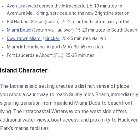
Aventura
(west across the Intracoastal): 5-10 minutes to
Aventura Mall, dining, services, and the new Brightline station
Bal Harbour Shops (south): 7-12 minutes to ultra-luxury retail
Miami Beach
(south via Haulover): 15-20 minutes to South Beach
Downtown Miami
/
Brickell
: 25-35 minutes via I-95
Miami International Airport (MIA): 30-45 minutes
Fort Lauderdale Airport (FLL): 25-35 minutes
Island Character:
The barrier island setting creates a distinct sense of place—
you cross a causeway to reach Sunny Isles Beach, immediately
signaling transition from mainland Miami-Dade to beachfront
living. The Intracoastal Waterway on the west side offers
additional water views, boat access, and proximity to Haulover
Park’s marina facilities.