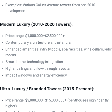
Examples: Various Collins Avenue towers from pre-2010
development
Modern Luxury (2010-2020 Towers):
Price range: $1,000,000–$2,500,000+
Contemporary architecture and interiors
Enhanced amenities: infinity pools, spa facilities, wine cellars, kids'
rooms
Smart home technology integration
Higher ceilings and flow-through layouts
Impact windows and energy efficiency
Ultra-Luxury / Branded Towers (2015-Present):
Price range: $3,000,000–$15,000,000+ (penthouses significantly
higher)