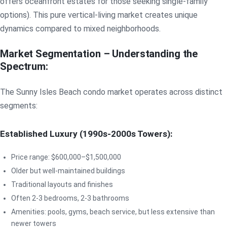
offers oceanfront estates for those seeking single-family
options). This pure vertical-living market creates unique
dynamics compared to mixed neighborhoods.
Market Segmentation – Understanding the
Spectrum:
The Sunny Isles Beach condo market operates across distinct
segments:
Established Luxury (1990s-2000s Towers):
Price range: $600,000–$1,500,000
Older but well-maintained buildings
Traditional layouts and finishes
Often 2-3 bedrooms, 2-3 bathrooms
Amenities: pools, gyms, beach service, but less extensive than
newer towers