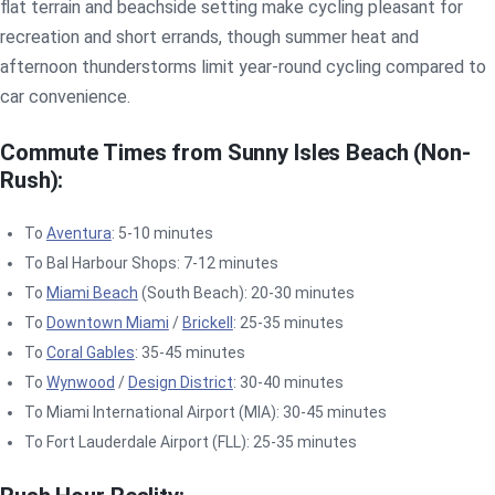
flat terrain and beachside setting make cycling pleasant for
recreation and short errands, though summer heat and
afternoon thunderstorms limit year-round cycling compared to
car convenience.
Commute Times from Sunny Isles Beach (Non-
Rush):
To
Aventura
: 5-10 minutes
To Bal Harbour Shops: 7-12 minutes
To
Miami Beach
(South Beach): 20-30 minutes
To
Downtown Miami
/
Brickell
: 25-35 minutes
To
Coral Gables
: 35-45 minutes
To
Wynwood
/
Design District
: 30-40 minutes
To Miami International Airport (MIA): 30-45 minutes
To Fort Lauderdale Airport (FLL): 25-35 minutes