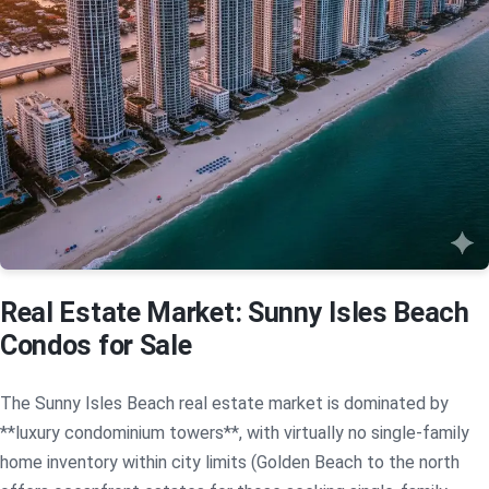
Real Estate Market: Sunny Isles Beach
Condos for Sale
The Sunny Isles Beach real estate market is dominated by
**luxury condominium towers**, with virtually no single-family
home inventory within city limits (Golden Beach to the north