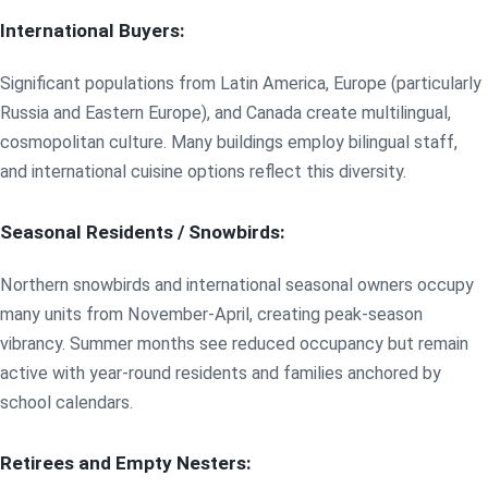
International Buyers:
Significant populations from Latin America, Europe (particularly
Russia and Eastern Europe), and Canada create multilingual,
cosmopolitan culture. Many buildings employ bilingual staff,
and international cuisine options reflect this diversity.
Seasonal Residents / Snowbirds:
Northern snowbirds and international seasonal owners occupy
many units from November-April, creating peak-season
vibrancy. Summer months see reduced occupancy but remain
active with year-round residents and families anchored by
school calendars.
Retirees and Empty Nesters: