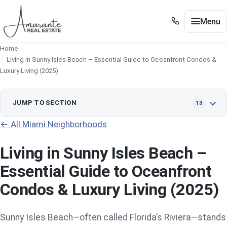
Skip to main content
Menu
+1 305 561 8556
Home
+1 305 561 8556
Buy / Sell
Living in Sunny Isles Beach – Essential Guide to Oceanfront Condos &
Show submenu for Buy / Sell
Luxury Living (2025)
Miami
Show submenu for Miami
Edgewater
JUMP TO SECTION
13
Show submenu for Edgewater
← All Miami Neighborhoods
Neighborhoods
Show submenu for Neighborhoods
Living in Sunny Isles Beach –
Guides
Show submenu for Guides
Essential Guide to Oceanfront
Tools
Show submenu for Tools
Condos & Luxury Living (2025)
About
Contact
Sunny Isles Beach—often called Florida’s Riviera—stands