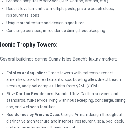
Branded hospitality services (Ritz-Carlton, Armani, etc.)
Resort-level amenities: multiple pools, private beach clubs,
restaurants, spas
Unique architecture and design signatures
Concierge services, in-residence dining, housekeeping
Iconic Trophy Towers:
Several buildings define Sunny Isles Beach's luxury market:
Estates at Acqualina:
Three towers with extensive resort
amenities, on-site restaurants, spa, bowling alley, direct beach
access, and pool complex. Units from $2M–$10M+.
Ritz-Carlton Residences:
Branded Ritz-Carlton services and
standards, full-service living with housekeeping, concierge, dining,
spa, and wellness facilities.
Residences by Armani/Casa:
Giorgio Armani design throughout,
distinctive architecture and interiors, restaurant, spa, pool deck,
and strong international buyer appeal.