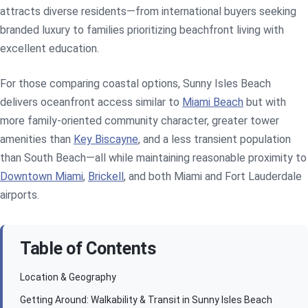
attracts diverse residents—from international buyers seeking
branded luxury to families prioritizing beachfront living with
excellent education.
For those comparing coastal options, Sunny Isles Beach
delivers oceanfront access similar to
Miami Beach
but with
more family-oriented community character, greater tower
amenities than
Key Biscayne
, and a less transient population
than South Beach—all while maintaining reasonable proximity to
Downtown Miami
,
Brickell
, and both Miami and Fort Lauderdale
airports.
Table of Contents
Location & Geography
Getting Around: Walkability & Transit in Sunny Isles Beach