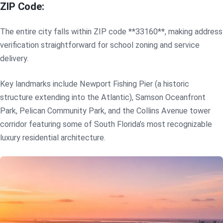
ZIP Code:
The entire city falls within ZIP code **33160**, making address
verification straightforward for school zoning and service
delivery.
Key landmarks include Newport Fishing Pier (a historic
structure extending into the Atlantic), Samson Oceanfront
Park, Pelican Community Park, and the Collins Avenue tower
corridor featuring some of South Florida’s most recognizable
luxury residential architecture.