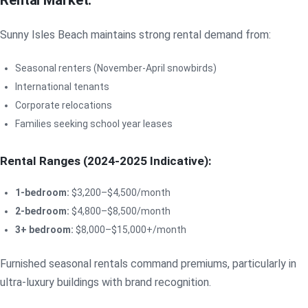
Rental Market:
Sunny Isles Beach maintains strong rental demand from:
Seasonal renters (November-April snowbirds)
International tenants
Corporate relocations
Families seeking school year leases
Rental Ranges (2024-2025 Indicative):
1-bedroom:
$3,200–$4,500/month
2-bedroom:
$4,800–$8,500/month
3+ bedroom:
$8,000–$15,000+/month
Furnished seasonal rentals command premiums, particularly in
ultra-luxury buildings with brand recognition.