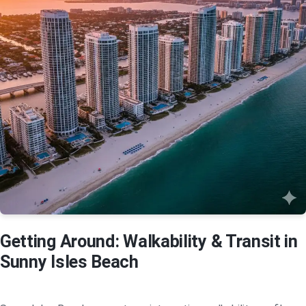
Getting Around: Walkability & Transit in
Sunny Isles Beach