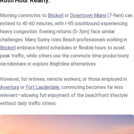
Rush Hour Reality:
Morning commutes to
Brickell
or
Downtown Miami
(7-9am) can
extend to 45-60 minutes, with I-95 southbound experiencing
heavy congestion. Evening returns (5-7pm) face similar
challenges. Many Sunny Isles Beach professionals working in
Brickell
embrace hybrid schedules or flexible hours to avoid
peak traffic, while others use the commute time productively
via rideshare or explore Brightline alternatives.
However, for retirees, remote workers, or those employed in
Aventura
or
Fort Lauderdale
, commuting becomes far less
relevant—allowing full enjoyment of the beachfront lifestyle
without daily traffic stress.