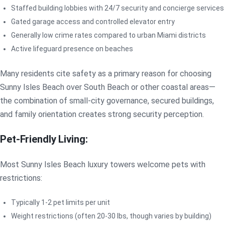
Staffed building lobbies with 24/7 security and concierge services
Gated garage access and controlled elevator entry
Generally low crime rates compared to urban Miami districts
Active lifeguard presence on beaches
Many residents cite safety as a primary reason for choosing
Sunny Isles Beach over South Beach or other coastal areas—
the combination of small-city governance, secured buildings,
and family orientation creates strong security perception.
Pet-Friendly Living:
Most Sunny Isles Beach luxury towers welcome pets with
restrictions:
Typically 1-2 pet limits per unit
Weight restrictions (often 20-30 lbs, though varies by building)