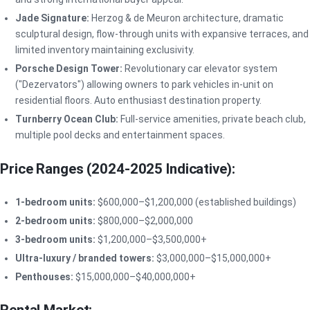
Jade Signature:
Herzog & de Meuron architecture, dramatic
sculptural design, flow-through units with expansive terraces, and
limited inventory maintaining exclusivity.
Porsche Design Tower:
Revolutionary car elevator system
("Dezervators") allowing owners to park vehicles in-unit on
residential floors. Auto enthusiast destination property.
Turnberry Ocean Club:
Full-service amenities, private beach club,
multiple pool decks and entertainment spaces.
Price Ranges (2024-2025 Indicative):
1-bedroom units:
$600,000–$1,200,000 (established buildings)
2-bedroom units:
$800,000–$2,000,000
3-bedroom units:
$1,200,000–$3,500,000+
Ultra-luxury / branded towers:
$3,000,000–$15,000,000+
Penthouses:
$15,000,000–$40,000,000+