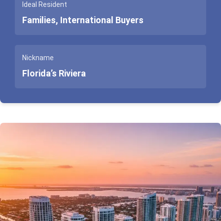
Ideal Resident
Families, International Buyers
Nickname
Florida’s Riviera