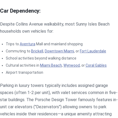
Car Dependency:
Despite Collins Avenue walkability, most Sunny Isles Beach
households own vehicles for:
Trips to
Aventura
Mall and mainland shopping
Commuting to
Brickell
,
Downtown Miami
, or
Fort Lauderdale
School activities beyond walking distance
Cultural activities in
Miami Beach
,
Wynwood
, or
Coral Gables
Airport transportation
Parking in luxury towers typically includes assigned garage
spaces (often 1-2 per unit), with valet services common in five-
star buildings. The Porsche Design Tower famously features in-
unit car elevators ("Dezervators") allowing owners to park
vehicles inside their residences—a unique amenity attracting