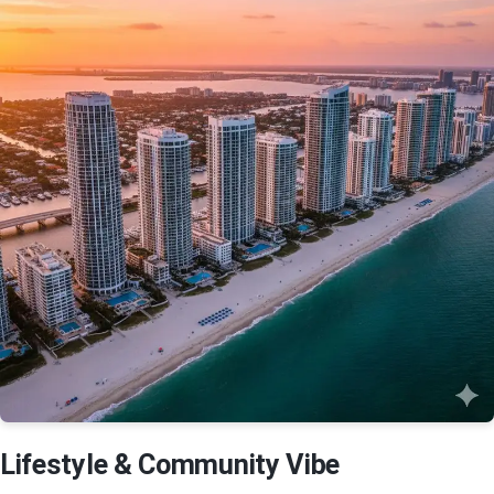
Lifestyle & Community Vibe