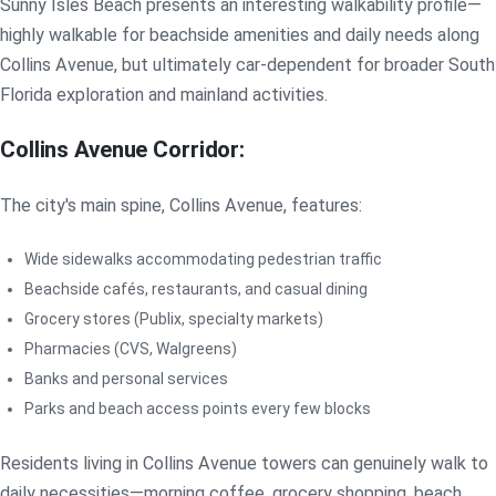
Sunny Isles Beach presents an interesting walkability profile—
highly walkable for beachside amenities and daily needs along
Collins Avenue, but ultimately car-dependent for broader South
Florida exploration and mainland activities.
Collins Avenue Corridor:
The city's main spine, Collins Avenue, features:
Wide sidewalks accommodating pedestrian traffic
Beachside cafés, restaurants, and casual dining
Grocery stores (Publix, specialty markets)
Pharmacies (CVS, Walgreens)
Banks and personal services
Parks and beach access points every few blocks
Residents living in Collins Avenue towers can genuinely walk to
daily necessities—morning coffee, grocery shopping, beach