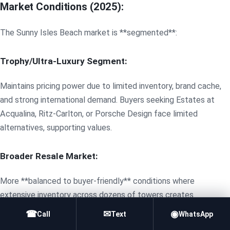
Market Conditions (2025):
The Sunny Isles Beach market is **segmented**:
Trophy/Ultra-Luxury Segment:
Maintains pricing power due to limited inventory, brand cache,
and strong international demand. Buyers seeking Estates at
Acqualina, Ritz-Carlton, or Porsche Design face limited
alternatives, supporting values.
Broader Resale Market:
More **balanced to buyer-friendly** conditions where
extensive inventory across dozens of towers creates
competition. Sellers must price competitively, particularly for
☎
✉
◉
Call
Text
WhatsApp
older units requiring updates. Days on market often extend 60-