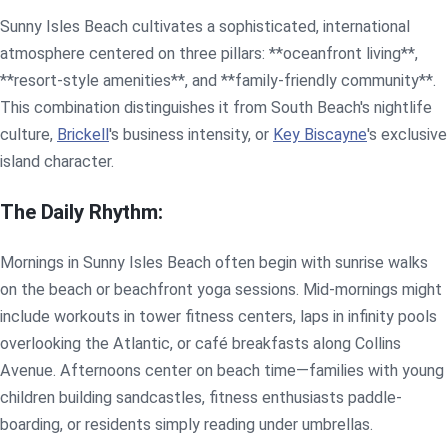
Sunny Isles Beach cultivates a sophisticated, international
atmosphere centered on three pillars: **oceanfront living**,
**resort-style amenities**, and **family-friendly community**.
This combination distinguishes it from South Beach's nightlife
culture,
Brickell
's business intensity, or
Key Biscayne
's exclusive
island character.
The Daily Rhythm:
Mornings in Sunny Isles Beach often begin with sunrise walks
on the beach or beachfront yoga sessions. Mid-mornings might
include workouts in tower fitness centers, laps in infinity pools
overlooking the Atlantic, or café breakfasts along Collins
Avenue. Afternoons center on beach time—families with young
children building sandcastles, fitness enthusiasts paddle-
boarding, or residents simply reading under umbrellas.