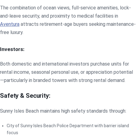
The combination of ocean views, full-service amenities, lock-
and-leave security, and proximity to medical facilities in
Aventura
attracts retirement-age buyers seeking maintenance-
free luxury.
Investors:
Both domestic and international investors purchase units for
rental income, seasonal personal use, or appreciation potential
—particularly in branded towers with strong rental demand.
Safety & Security:
Sunny Isles Beach maintains high safety standards through:
City of Sunny Isles Beach Police Department with barrier island
focus