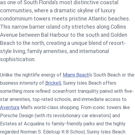
as one of South Florida’s most distinctive coastal
communities, where a dramatic skyline of luxury
condominium towers meets pristine Atlantic beaches.
This narrow barrier island city stretches along Collins
Avenue between Bal Harbour to the south and Golden
Beach to the north, creating a unique blend of resort-
style living, family amenities, and international
sophistication.
Unlike the nightlife energy of
Miami Beach
‘s South Beach or the
business intensity of
Brickell
, Sunny Isles Beach offers
something more refined: oceanfront tranquility paired with five-
star amenities, top-rated schools, and immediate access to
Aventura
Mall’s world-class shopping. From iconic towers like
Porsche Design (with its revolutionary car elevators) and
Estates at Acqualina to family-friendly parks and the highly
regarded Norman S. Edelcup K-8 School, Sunny Isles Beach