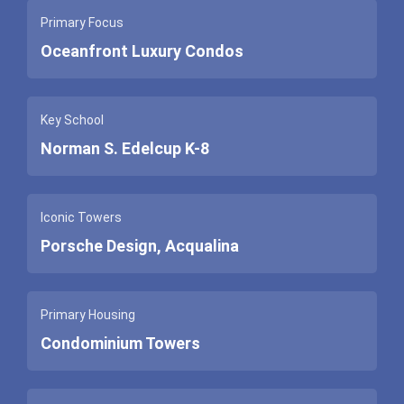
Primary Focus
Oceanfront Luxury Condos
Key School
Norman S. Edelcup K-8
Iconic Towers
Porsche Design, Acqualina
Primary Housing
Condominium Towers