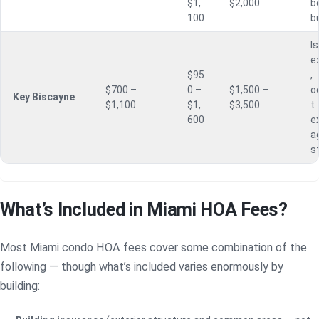
$1,
$2,000
b
100
b
I
e
$95
,
$700 –
0 –
$1,500 –
o
Key Biscayne
$1,100
$1,
$3,500
t
600
e
a
s
What’s Included in Miami HOA Fees?
Most Miami condo HOA fees cover some combination of the
following — though what’s included varies enormously by
building: