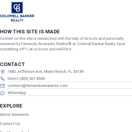
HOW THIS SITE IS MADE
Content on this site is researched with the help of AI tools and personally
reviewed by Fernando Amarante, Realtor® at Coldwell Banker Realty. Spot
something off? Let us know and we’ll fix it.
CONTACT
1682 Jefferson Ave, Miami Beach, FL 33139
Direct (305) 561-8556
connect@fernandoamarante.com
WhatsApp
EXPLORE
About Amarante
Contact Us