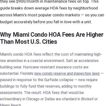
they see $900/month in maintenance fees on top. This
guide breaks down average HOA fees by neighborhood
across Miami’s most popular condo markets — so you can
budget accurately before you fall in love with a unit.
Why Miami Condo HOA Fees Are Higher
Than Most U.S. Cities
Miami’s condo HOA fees reflect the cost of maintaining high-
rise amenities in a coastal environment. Salt air accelerates
building wear. Hurricane-resistant insurance costs are
substantial. Florida’s
new condo reserve and inspection laws
—
passed in response to the Surfside collapse — now require
buildings to fully fund their reserves, adding to monthly
assessments. The result: HOA fees that would be
extraordinary in Chicago or Dallas are standard in Brickell or
Miami Beach.