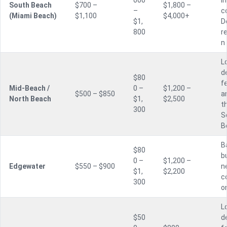
000
i
South Beach
$700 –
$1,800 –
–
c
(Miami Beach)
$1,100
$4,000+
$1,
D
800
r
n
L
d
$80
f
Mid-Beach /
0 –
$1,200 –
$500 – $850
a
North Beach
$1,
$2,500
t
300
S
B
B
$80
bu
0 –
$1,200 –
Edgewater
$550 – $900
n
$1,
$2,200
c
300
o
L
$50
d