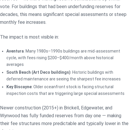
vote. For buildings that had been underfunding reserves for
decades, this means significant special assessments or steep
monthly fee increases.
The impact is most visible in:
Aventura
: Many 1980s–1990s buildings are mid-assessment
cycle, with fees rising $200–$400/month above historical
averages
South Beach (Art Deco buildings)
: Historic buildings with
deferred maintenance are seeing the sharpest fee increases
Key Biscayne
: Older oceanfront stock is facing structural
inspection costs that are triggering large special assessments
Newer construction (2015+) in Brickell, Edgewater, and
Wynwood has fully funded reserves from day one — making
their fee structures more predictable and typically lower in the