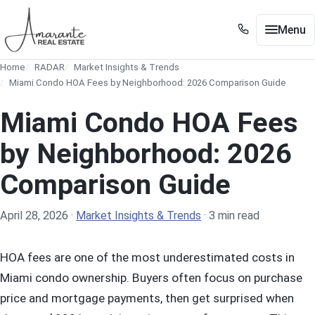
Skip to main content
Menu
+1 305 561 8556
Home
RADAR
Market Insights & Trends
+1 305 561 8556
Buy / Sell
Miami Condo HOA Fees by Neighborhood: 2026 Comparison Guide
Show submenu for Buy / Sell
Miami
Miami Condo HOA Fees
Show submenu for Miami
Edgewater
by Neighborhood: 2026
Show submenu for Edgewater
Comparison Guide
Neighborhoods
Show submenu for Neighborhoods
Guides
Show submenu for Guides
April 28, 2026
·
Market Insights & Trends
·
3 min read
Tools
Show submenu for Tools
HOA fees are one of the most underestimated costs in
About
Miami condo ownership. Buyers often focus on purchase
price and mortgage payments, then get surprised when
Contact