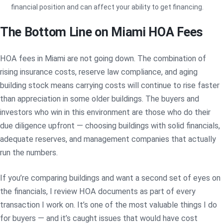
financial position and can affect your ability to get financing.
The Bottom Line on Miami HOA Fees
HOA fees in Miami are not going down. The combination of
rising insurance costs, reserve law compliance, and aging
building stock means carrying costs will continue to rise faster
than appreciation in some older buildings. The buyers and
investors who win in this environment are those who do their
due diligence upfront — choosing buildings with solid financials,
adequate reserves, and management companies that actually
run the numbers.
If you’re comparing buildings and want a second set of eyes on
the financials, I review HOA documents as part of every
transaction I work on. It’s one of the most valuable things I do
for buyers — and it’s caught issues that would have cost