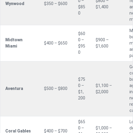
0 –
$800 –
f
Wynwood
$350 – $600
$85
$1,400
a
0
n
m
M
$60
bu
Midtown
0 –
$900 –
$400 – $650
m
Miami
$95
$1,600
a
0
p
G
c
$75
bu
0 –
$1,100 –
a
Aventura
$500 – $800
$1,
$2,000
i
200
n
r
c
$65
L
0 –
$1,000 –
d
Coral Gables
$400 – $700