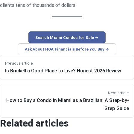
clients tens of thousands of dollars.
Search Miami Condos for Sale →
Ask About HOA Financials Before You Buy →
Previous article
Is Brickell a Good Place to Live? Honest 2026 Review
Next article
How to Buy a Condo in Miami as a Brazilian: A Step-by-
Step Guide
Related articles