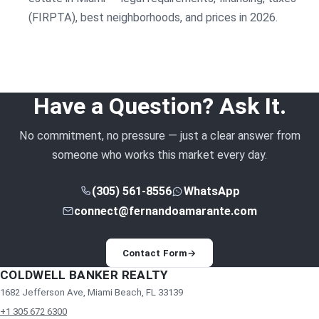
(FIRPTA), best neighborhoods, and prices in 2026.
Have a Question? Ask It.
No commitment, no pressure — just a clear answer from
someone who works this market every day.
(305) 561-8556
WhatsApp
connect@fernandoamarante.com
Contact Form
→
COLDWELL BANKER REALTY
1682 Jefferson Ave, Miami Beach, FL 33139
+1 305 672 6300