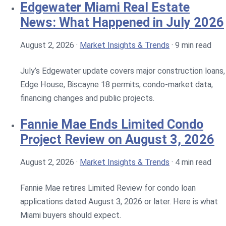
Edgewater Miami Real Estate
News: What Happened in July 2026
August 2, 2026
·
Market Insights & Trends
·
9 min read
July’s Edgewater update covers major construction loans,
Edge House, Biscayne 18 permits, condo-market data,
financing changes and public projects.
Fannie Mae Ends Limited Condo
Project Review on August 3, 2026
August 2, 2026
·
Market Insights & Trends
·
4 min read
Fannie Mae retires Limited Review for condo loan
applications dated August 3, 2026 or later. Here is what
Miami buyers should expect.