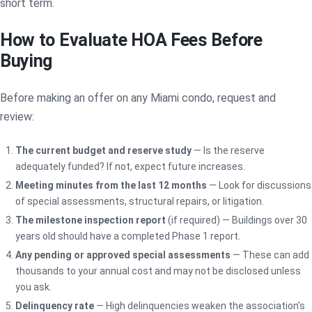
short term.
How to Evaluate HOA Fees Before
Buying
Before making an offer on any Miami condo, request and
review:
The current budget and reserve study
— Is the reserve
adequately funded? If not, expect future increases.
Meeting minutes from the last 12 months
— Look for discussions
of special assessments, structural repairs, or litigation.
The milestone inspection report
(if required) — Buildings over 30
years old should have a completed Phase 1 report.
Any pending or approved special assessments
— These can add
thousands to your annual cost and may not be disclosed unless
you ask.
Delinquency rate
— High delinquencies weaken the association’s