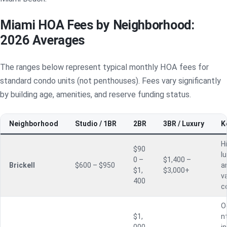
Miami HOA Fees by Neighborhood:
2026 Averages
The ranges below represent typical monthly HOA fees for
standard condo units (not penthouses). Fees vary significantly
by building age, amenities, and reserve funding status.
Neighborhood
Studio / 1BR
2BR
3BR / Luxury
K
H
$90
l
0 –
$1,400 –
Brickell
$600 – $950
a
$1,
$3,000+
va
400
c
O
$1,
n