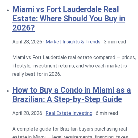
Miami vs Fort Lauderdale Real
Estate: Where Should You Buy in
2026?
April 28, 2026
·
Market Insights & Trends
·
3 min read
Miami vs Fort Lauderdale real estate compared — prices,
lifestyle, investment returns, and who each market is
really best for in 2026.
How to Buy a Condo in Miami as a
Brazilian: A Step-by-Step Guide
April 28, 2026
·
Real Estate Investing
·
6 min read
A complete guide for Brazilian buyers purchasing real
estate in Miami — legal requirements, financing, taxes