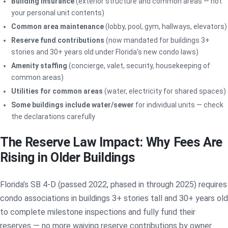
Building insurance
(exterior structure and common areas — not
your personal unit contents)
Common area maintenance
(lobby, pool, gym, hallways, elevators)
Reserve fund contributions
(now mandated for buildings 3+
stories and 30+ years old under Florida’s new condo laws)
Amenity staffing
(concierge, valet, security, housekeeping of
common areas)
Utilities for common areas
(water, electricity for shared spaces)
Some buildings include water/sewer
for individual units — check
the declarations carefully
The Reserve Law Impact: Why Fees Are
Rising in Older Buildings
Florida’s SB 4-D (passed 2022, phased in through 2025) requires
condo associations in buildings 3+ stories tall and 30+ years old
to complete milestone inspections and fully fund their
reserves — no more waiving reserve contributions by owner