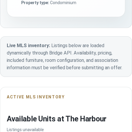
Property type:
Condominium
Live MLS inventory:
Listings below are loaded
dynamically through Bridge API. Availability, pricing,
included furniture, room configuration, and association
information must be verified before submitting an offer.
ACTIVE MLS INVENTORY
Available Units at The Harbour
Listings unavailable