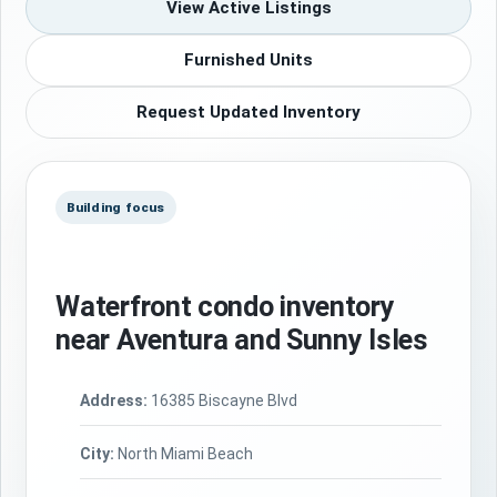
View Active Listings
Furnished Units
Request Updated Inventory
Building focus
Waterfront condo inventory
near Aventura and Sunny Isles
Address:
16385 Biscayne Blvd
City:
North Miami Beach