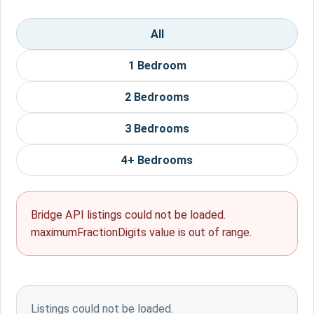
All
1 Bedroom
2 Bedrooms
3 Bedrooms
4+ Bedrooms
Bridge API listings could not be loaded.
maximumFractionDigits value is out of range.
Listings could not be loaded.