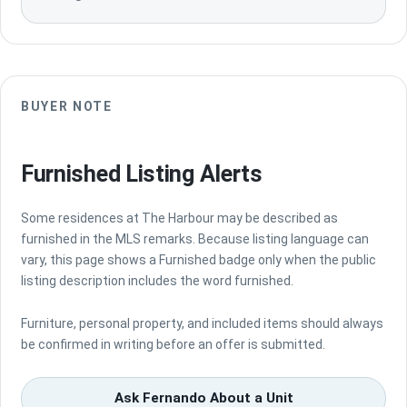
BUYER NOTE
Furnished Listing Alerts
Some residences at The Harbour may be described as
furnished in the MLS remarks. Because listing language can
vary, this page shows a Furnished badge only when the public
listing description includes the word furnished.
Furniture, personal property, and included items should always
be confirmed in writing before an offer is submitted.
Ask Fernando About a Unit