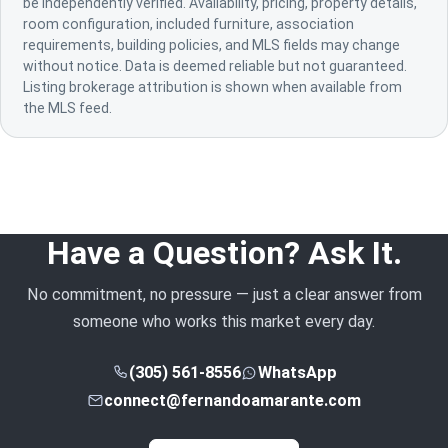
be independently verified. Availability, pricing, property details,
room configuration, included furniture, association
requirements, building policies, and MLS fields may change
without notice. Data is deemed reliable but not guaranteed.
Listing brokerage attribution is shown when available from
the MLS feed.
Have a Question? Ask It.
No commitment, no pressure — just a clear answer from
someone who works this market every day.
(305) 561-8556
WhatsApp
connect@fernandoamarante.com