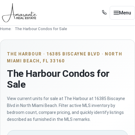
Skip to main content
Menu
+1 305 561 8556
Home
The Harbour Condos for Sale
+1 305 561 8556
Buy / Sell
Show submenu for Buy / Sell
Miami
Show submenu for Miami
THE HARBOUR · 16385 BISCAYNE BLVD · NORTH
MIAMI BEACH, FL 33160
Edgewater
Show submenu for Edgewater
The Harbour Condos for
Neighborhoods
Show submenu for Neighborhoods
Sale
Guides
Show submenu for Guides
View current units for sale at The Harbour at 16385 Biscayne
Tools
Show submenu for Tools
Blvd in North Miami Beach. Filter active MLS inventory by
bedroom count, compare pricing, and quickly identify listings
About
described as furnished in the MLS remarks.
Contact