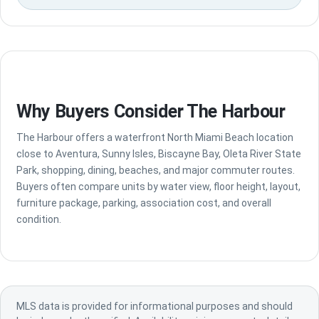
Why Buyers Consider The Harbour
The Harbour offers a waterfront North Miami Beach location
close to Aventura, Sunny Isles, Biscayne Bay, Oleta River State
Park, shopping, dining, beaches, and major commuter routes.
Buyers often compare units by water view, floor height, layout,
furniture package, parking, association cost, and overall
condition.
MLS data is provided for informational purposes and should