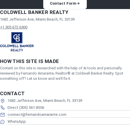
Contact Form
→
COLDWELL BANKER REALTY
1682 Jefferson Ave, Miami Beach, FL 33139
+1 305 672 6300
HOW THIS SITE IS MADE
Content on this site is researched with the help of AI tools and personally
reviewed by Fernando Amarante, Realtor® at Coldwell Banker Realty. Spot
something off? Let us know and we’ll fix it.
CONTACT
1682 Jefferson Ave, Miami Beach, FL 33139
Direct (305) 561-8556
connect@fernandoamarante.com
WhatsApp