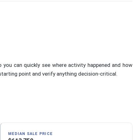
o you can quickly see where activity happened and how
rting point and verify anything decision-critical.
MEDIAN SALE PRICE