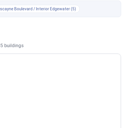
iscayne Boulevard / Interior Edgewater (5)
 5 buildings