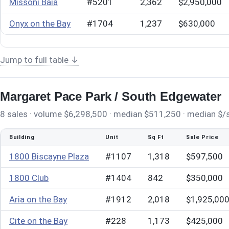
Missoni Baia
#5201
2,362
$2,950,000
Onyx on the Bay
#1704
1,237
$630,000
Jump to full table ↓
Margaret Pace Park / South Edgewater
8 sales · volume $6,298,500 · median $511,250 · median $/sq
Building
Unit
Sq Ft
Sale Price
1800 Biscayne Plaza
#1107
1,318
$597,500
1800 Club
#1404
842
$350,000
Aria on the Bay
#1912
2,018
$1,925,00
Cite on the Bay
#228
1,173
$425,000