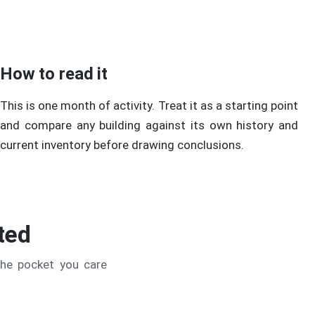
How to read it
This is one month of activity. Treat it as a starting point
and compare any building against its own history and
current inventory before drawing conclusions.
ted
the pocket you care