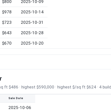
$800
2025-10-09
$978
2025-10-14
$723
2025-10-31
$643
2025-10-28
$670
2025-10-20
r
 ft $486 · highest $590,000 · highest $/sq ft $624 · 4 buil
t
Sale Date
2025-10-06