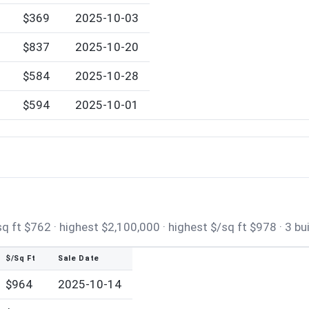
$369
2025-10-03
0
$837
2025-10-20
$584
2025-10-28
$594
2025-10-01
 ft $762 · highest $2,100,000 · highest $/sq ft $978 · 3 bu
$/Sq Ft
Sale Date
$964
2025-10-14