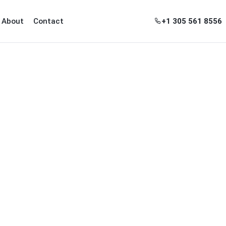
+1 305 561 8556
About
Contact
ghborhoods
nu for Guides
ow submenu for Tools