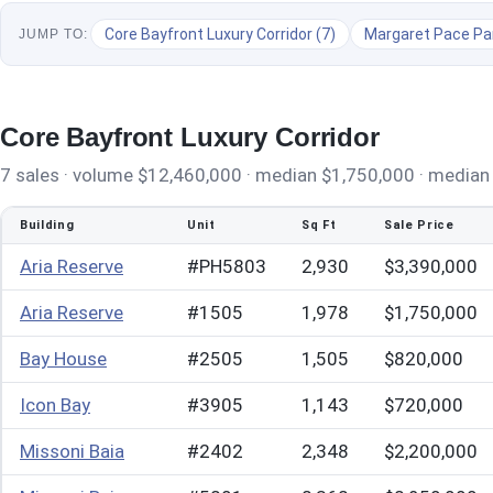
Core Bayfront Luxury Corridor (7)
Margaret Pace Par
JUMP TO:
Core Bayfront Luxury Corridor
7 sales · volume $12,460,000 · median $1,750,000 · median $
Building
Unit
Sq Ft
Sale Price
Aria Reserve
#PH5803
2,930
$3,390,000
Aria Reserve
#1505
1,978
$1,750,000
Bay House
#2505
1,505
$820,000
Icon Bay
#3905
1,143
$720,000
Missoni Baia
#2402
2,348
$2,200,000