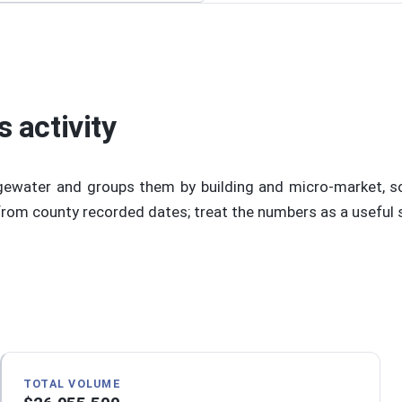
 activity
gewater and groups them by building and micro-market, s
om county recorded dates; treat the numbers as a useful sta
TOTAL VOLUME