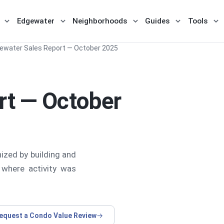
Edgewater
Neighborhoods
Guides
Tools
menu for Buy / Sell
Show submenu for Miami
Show submenu for Edgewater
Show submenu for Nei
Show subme
Sh
ewater Sales Report — October 2025
rt — October
ized by building and
 where activity was
equest a Condo Value Review