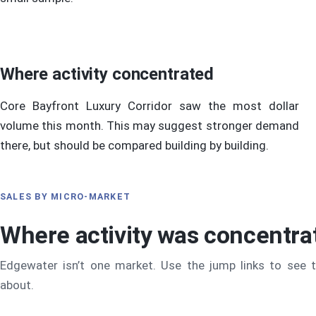
Where activity concentrated
Core Bayfront Luxury Corridor saw the most dollar
volume this month. This may suggest stronger demand
there, but should be compared building by building.
SALES BY MICRO-MARKET
Where activity was concentra
Edgewater isn’t one market. Use the jump links to see 
about.