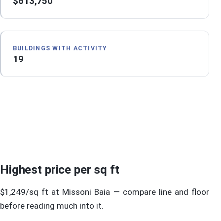
$613,750
BUILDINGS WITH ACTIVITY
19
Highest price per sq ft
$1,249/sq ft at Missoni Baia — compare line and floor
before reading much into it.