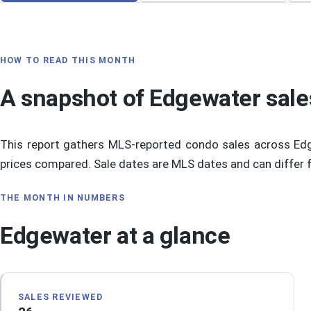
HOW TO READ THIS MONTH
A snapshot of Edgewater sales
This report gathers MLS-reported condo sales across Ed
prices compared. Sale dates are MLS dates and can differ fr
THE MONTH IN NUMBERS
Edgewater at a glance
SALES REVIEWED