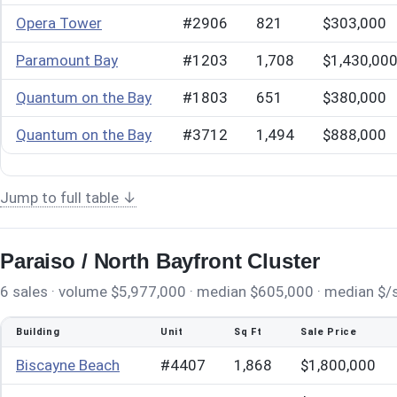
Opera Tower
#2906
821
$303,000
Paramount Bay
#1203
1,708
$1,430,00
Quantum on the Bay
#1803
651
$380,000
Quantum on the Bay
#3712
1,494
$888,000
Jump to full table ↓
Paraiso / North Bayfront Cluster
6 sales · volume $5,977,000 · median $605,000 · median $/sq
Building
Unit
Sq Ft
Sale Price
Biscayne Beach
#4407
1,868
$1,800,000