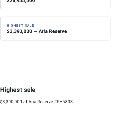
$26,955,500
HIGHEST SALE
$3,390,000 — Aria Reserve
Highest sale
$3,390,000 at Aria Reserve #PH5803.