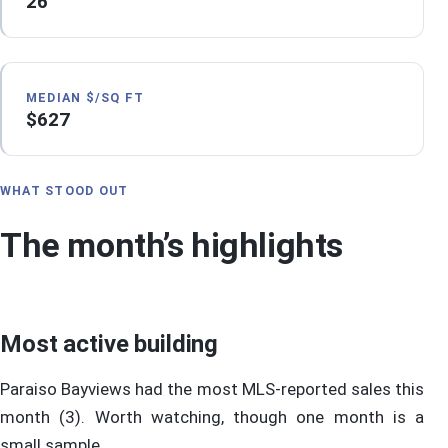
26
MEDIAN $/SQ FT
$627
WHAT STOOD OUT
The month’s highlights
Most active building
Paraiso Bayviews had the most MLS-reported sales this
month (3). Worth watching, though one month is a
small sample.