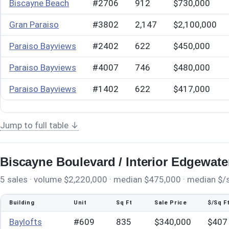
Biscayne Beach
#2706
912
$730,000
Gran Paraiso
#3802
2,147
$2,100,000
Paraiso Bayviews
#2402
622
$450,000
Paraiso Bayviews
#4007
746
$480,000
Paraiso Bayviews
#1402
622
$417,000
Jump to full table ↓
Biscayne Boulevard / Interior Edgewate
5 sales · volume $2,220,000 · median $475,000 · median $/sq
Building
Unit
Sq Ft
Sale Price
$/Sq F
Baylofts
#609
835
$340,000
$407