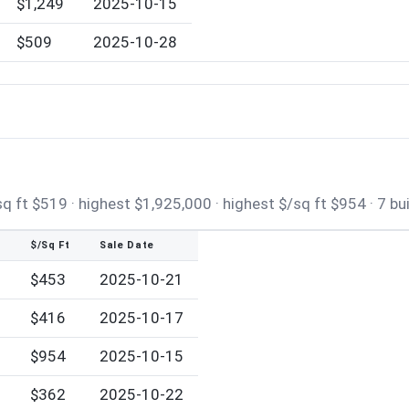
$1,249
2025-10-15
$509
2025-10-28
 ft $519 · highest $1,925,000 · highest $/sq ft $954 · 7 bu
$/Sq Ft
Sale Date
$453
2025-10-21
$416
2025-10-17
0
$954
2025-10-15
$362
2025-10-22