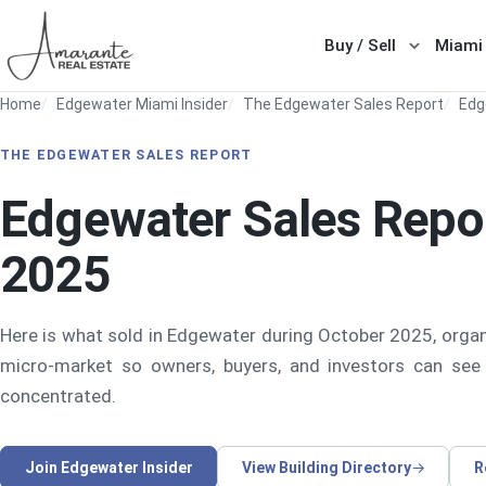
Skip to main content
Buy / Sell
Miami
Show sub
Home
Edgewater Miami Insider
The Edgewater Sales Report
Edg
THE EDGEWATER SALES REPORT
Edgewater Sales Repo
2025
Here is what sold in Edgewater during October 2025, organ
micro-market so owners, buyers, and investors can see
concentrated.
Join Edgewater Insider
View Building Directory
R