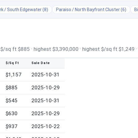
k / South Edgewater (8)
Paraiso / North Bayfront Cluster (6)
B
/sq ft $885 · highest $3,390,000 · highest $/sq ft $1,249 ·
$/Sq Ft
Sale Date
$1,157
2025-10-31
$885
2025-10-29
$545
2025-10-31
$630
2025-10-29
$937
2025-10-22