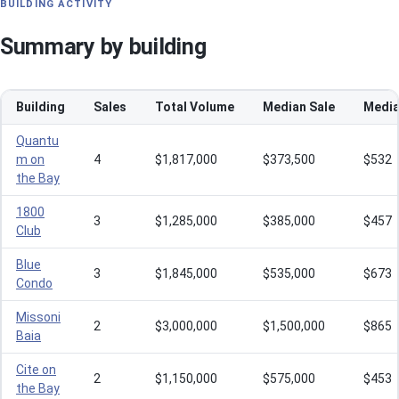
BUILDING ACTIVITY
Summary by building
Building
Sales
Total Volume
Median Sale
Media
Quantu
m on
4
$1,817,000
$373,500
$532
the Bay
1800
3
$1,285,000
$385,000
$457
Club
Blue
3
$1,845,000
$535,000
$673
Condo
Missoni
2
$3,000,000
$1,500,000
$865
Baia
Cite on
2
$1,150,000
$575,000
$453
the Bay