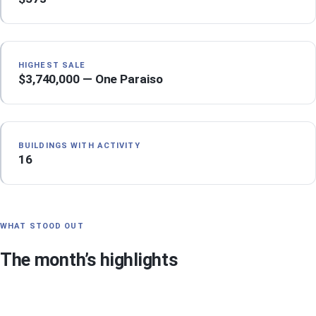
HIGHEST SALE
$3,740,000 — One Paraiso
BUILDINGS WITH ACTIVITY
16
WHAT STOOD OUT
The month’s highlights