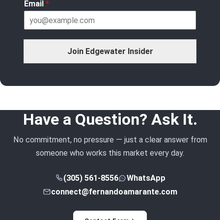
Email
*
Join Edgewater Insider
Have a Question? Ask It.
No commitment, no pressure — just a clear answer from
someone who works this market every day.
(305) 561-8556
WhatsApp
connect@fernandoamarante.com