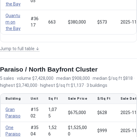
05
the Bay
Quantu
#36
m on
663
$380,000
$573
2025-11
17
the Bay
Jump to full table ↓
Paraiso / North Bayfront Cluster
5 sales · volume $7,428,000 · median $908,000 · median $/sq ft $818 ·
highest $3,740,000 · highest $/sq ft $1,137 · 3 buildings
Building
Unit
Sq Ft
Sale Price
$/Sq Ft
Sale Dat
Gran
#15
1,07
$675,000
$628
2025-11
Paraiso
02
5
One
#35
1,52
$1,525,00
$999
2025-11
Paraiso
04
6
0