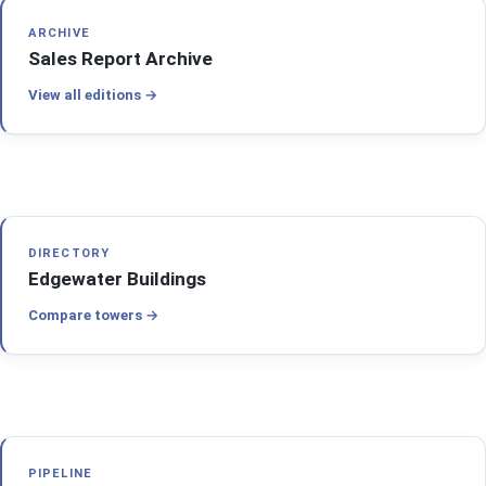
ARCHIVE
Sales Report Archive
View all editions
DIRECTORY
Edgewater Buildings
Compare towers
PIPELINE