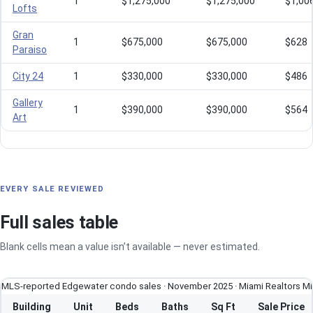
1
$1,275,000
$1,275,000
$1,00
Lofts
Gran
1
$675,000
$675,000
$628
Paraiso
City 24
1
$330,000
$330,000
$486
Gallery
1
$390,000
$390,000
$564
Art
EVERY SALE REVIEWED
Full sales table
Blank cells mean a value isn’t available — never estimated.
MLS-reported Edgewater condo sales · November 2025 · Miami Realtors M
Building
Unit
Beds
Baths
Sq Ft
Sale Price