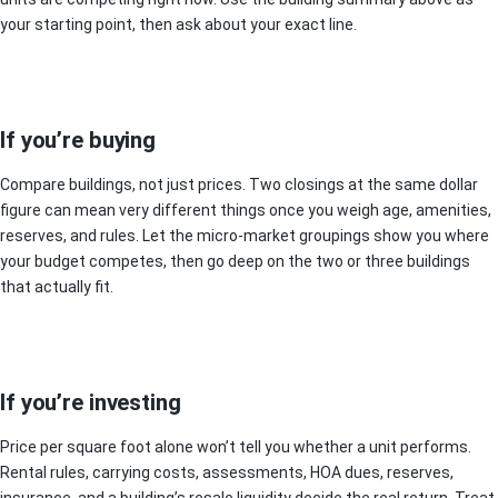
your starting point, then ask about your exact line.
If you’re buying
Compare buildings, not just prices. Two closings at the same dollar
figure can mean very different things once you weigh age, amenities,
reserves, and rules. Let the micro-market groupings show you where
your budget competes, then go deep on the two or three buildings
that actually fit.
If you’re investing
Price per square foot alone won’t tell you whether a unit performs.
Rental rules, carrying costs, assessments, HOA dues, reserves,
insurance, and a building’s resale liquidity decide the real return. Treat