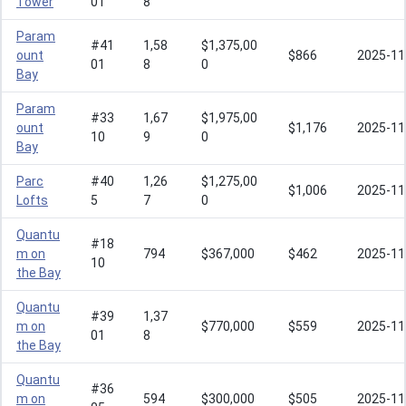
Tower
01
8
Param
#41
1,58
$1,375,00
ount
$866
2025-11
01
8
0
Bay
Param
#33
1,67
$1,975,00
ount
$1,176
2025-11
10
9
0
Bay
Parc
#40
1,26
$1,275,00
$1,006
2025-11
Lofts
5
7
0
Quantu
#18
m on
794
$367,000
$462
2025-11
10
the Bay
Quantu
#39
1,37
m on
$770,000
$559
2025-11
01
8
the Bay
Quantu
#36
m on
594
$300,000
$505
2025-11