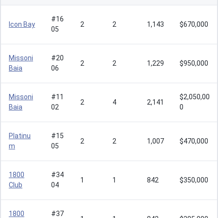
#16
Icon Bay
2
2
1,143
$670,000
05
Missoni
#20
2
2
1,229
$950,000
Baia
06
Missoni
#11
$2,050,00
2
4
2,141
Baia
02
0
Platinu
#15
2
2
1,007
$470,000
m
05
1800
#34
1
1
842
$350,000
Club
04
1800
#37