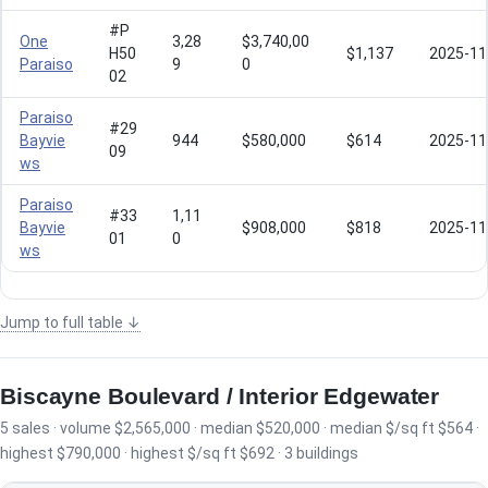
#P
One
3,28
$3,740,00
H50
$1,137
2025-11
Paraiso
9
0
02
Paraiso
#29
Bayvie
944
$580,000
$614
2025-11
09
ws
Paraiso
#33
1,11
Bayvie
$908,000
$818
2025-11
01
0
ws
Jump to full table ↓
Biscayne Boulevard / Interior Edgewater
5 sales · volume $2,565,000 · median $520,000 · median $/sq ft $564 ·
highest $790,000 · highest $/sq ft $692 · 3 buildings