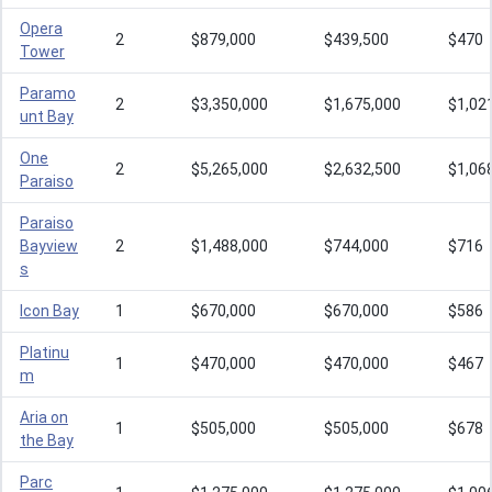
Opera
2
$879,000
$439,500
$470
Tower
Paramo
2
$3,350,000
$1,675,000
$1,02
unt Bay
One
2
$5,265,000
$2,632,500
$1,06
Paraiso
Paraiso
Bayview
2
$1,488,000
$744,000
$716
s
Icon Bay
1
$670,000
$670,000
$586
Platinu
1
$470,000
$470,000
$467
m
Aria on
1
$505,000
$505,000
$678
the Bay
Parc