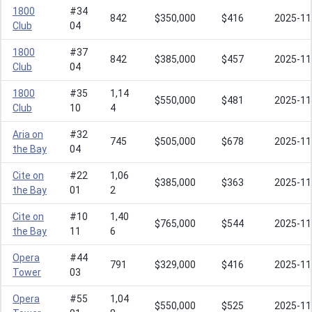
1800
#34
842
$350,000
$416
2025-11
Club
04
1800
#37
842
$385,000
$457
2025-11
Club
04
1800
#35
1,14
$550,000
$481
2025-11
Club
10
4
Aria on
#32
745
$505,000
$678
2025-11
the Bay
04
Cite on
#22
1,06
$385,000
$363
2025-11
the Bay
01
2
Cite on
#10
1,40
$765,000
$544
2025-11
the Bay
11
6
Opera
#44
791
$329,000
$416
2025-11
Tower
03
Opera
#55
1,04
$550,000
$525
2025-11