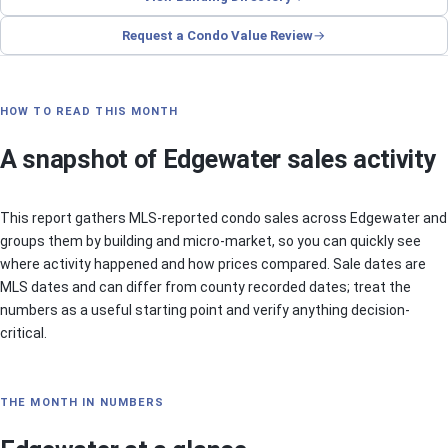
Request a Condo Value Review
HOW TO READ THIS MONTH
A snapshot of Edgewater sales activity
This report gathers MLS-reported condo sales across Edgewater and
groups them by building and micro-market, so you can quickly see
where activity happened and how prices compared. Sale dates are
MLS dates and can differ from county recorded dates; treat the
numbers as a useful starting point and verify anything decision-
critical.
THE MONTH IN NUMBERS