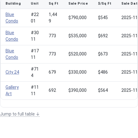
Building
Unit
Sq Ft
Sale Price
$/Sq Ft
Sale Dat
Blue
#22
1,44
$790,000
$545
2025-11
Condo
01
9
Blue
#30
773
$535,000
$692
2025-11
Condo
11
Blue
#17
773
$520,000
$673
2025-11
Condo
11
#71
City 24
679
$330,000
$486
2025-11
4
Gallery
#11
692
$390,000
$564
2025-11
Art
11
Jump to full table ↓