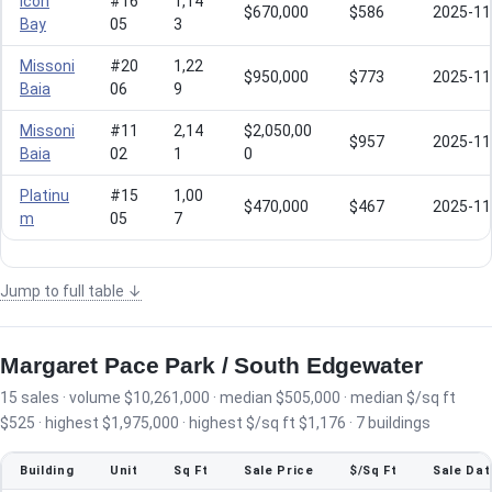
Icon
#16
1,14
$670,000
$586
2025-11
Bay
05
3
Missoni
#20
1,22
$950,000
$773
2025-11
Baia
06
9
Missoni
#11
2,14
$2,050,00
$957
2025-11
Baia
02
1
0
Platinu
#15
1,00
$470,000
$467
2025-11
m
05
7
Jump to full table ↓
Margaret Pace Park / South Edgewater
15 sales · volume $10,261,000 · median $505,000 · median $/sq ft
$525 · highest $1,975,000 · highest $/sq ft $1,176 · 7 buildings
Building
Unit
Sq Ft
Sale Price
$/Sq Ft
Sale Dat