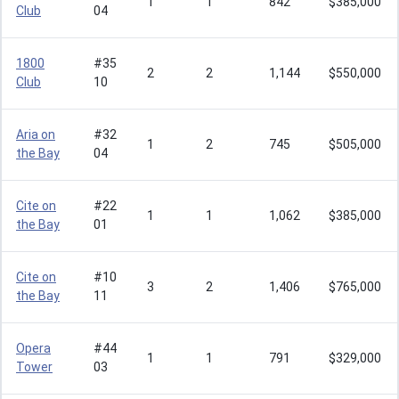
1
1
842
$385,000
Club
04
1800
#35
2
2
1,144
$550,000
Club
10
Aria on
#32
1
2
745
$505,000
the Bay
04
Cite on
#22
1
1
1,062
$385,000
the Bay
01
Cite on
#10
3
2
1,406
$765,000
the Bay
11
Opera
#44
1
1
791
$329,000
Tower
03