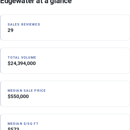
Edgewater at a glance
SALES REVIEWED
29
TOTAL VOLUME
$24,394,000
MEDIAN SALE PRICE
$550,000
MEDIAN $/SQ FT
$573