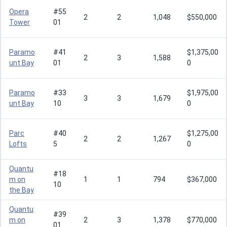
Opera
#55
2
2
1,048
$550,000
Tower
01
Paramo
#41
$1,375,00
2
3
1,588
unt Bay
01
0
Paramo
#33
$1,975,00
3
3
1,679
unt Bay
10
0
Parc
#40
$1,275,00
2
2
1,267
Lofts
5
0
Quantu
#18
m on
1
1
794
$367,000
10
the Bay
Quantu
#39
m on
2
3
1,378
$770,000
01