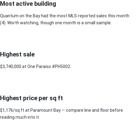
Most active building
Quantum on the Bay had the most MLS-reported sales this month
(4). Worth watching, though one month is a small sample.
Highest sale
$3,740,000 at One Paraiso #PH5002.
Highest price per sq ft
$1,176/sq ft at Paramount Bay — compare line and floor before
reading much into it.