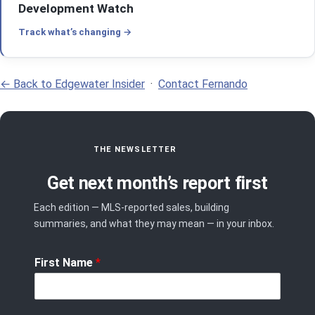
Development Watch
Track what’s changing
← Back to Edgewater Insider
·
Contact Fernando
THE NEWSLETTER
Get next month’s report first
Each edition — MLS-reported sales, building
summaries, and what they may mean — in your inbox.
First Name
*