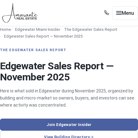
Skip to main content
Menu
+1 305 561 8556
Home
Edgewater Miami Insider
The Edgewater Sales Report
+1 305 561 8556
Buy / Sell
Edgewater Sales Report — November 2025
Show submenu for Buy / Sell
Miami
THE EDGEWATER SALES REPORT
Show submenu for Miami
Edgewater
Edgewater Sales Report —
Show submenu for Edgewater
November 2025
Neighborhoods
Show submenu for Neighborhoods
Guides
Here is what sold in Edgewater during November 2025, organized by
Show submenu for Guides
building and micro-market so owners, buyers, and investors can see
Tools
where activity was concentrated.
Show submenu for Tools
About
Join Edgewater Insider
Contact
View Building Directory