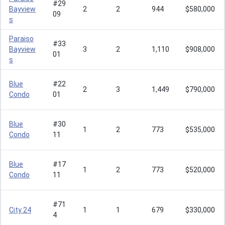
#29
Bayview
2
2
944
$580,000
09
s
Paraiso
#33
Bayview
3
2
1,110
$908,000
01
s
Blue
#22
2
3
1,449
$790,000
Condo
01
Blue
#30
1
2
773
$535,000
Condo
11
Blue
#17
1
2
773
$520,000
Condo
11
#71
City 24
1
1
679
$330,000
4