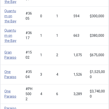
the Bay
Quantu
#36
m on
0
1
594
$300,000
05
the Bay
Quantu
#36
m on
1
1
663
$380,000
17
the Bay
Gran
#15
1
2
1,075
$675,000
Paraiso
02
One
#35
$1,525,00
3
4
1,526
Paraiso
04
0
#PH
One
$3,740,00
500
4
6
3,289
Paraiso
0
2
Paraiso