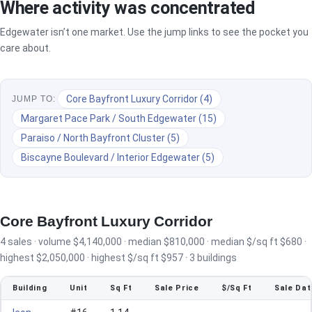
Where activity was concentrated
Edgewater isn’t one market. Use the jump links to see the pocket you
care about.
Core Bayfront Luxury Corridor (4)
JUMP TO:
Margaret Pace Park / South Edgewater (15)
Paraiso / North Bayfront Cluster (5)
Biscayne Boulevard / Interior Edgewater (5)
Core Bayfront Luxury Corridor
4 sales · volume $4,140,000 · median $810,000 · median $/sq ft $680 ·
highest $2,050,000 · highest $/sq ft $957 · 3 buildings
Building
Unit
Sq Ft
Sale Price
$/Sq Ft
Sale Dat