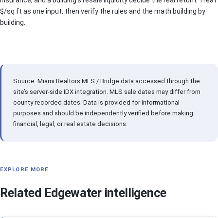
$/sq ft as one input, then verify the rules and the math building by
building.
Source: Miami Realtors MLS / Bridge data accessed through the
site’s server-side IDX integration. MLS sale dates may differ from
county recorded dates. Data is provided for informational
purposes and should be independently verified before making
financial, legal, or real estate decisions.
EXPLORE MORE
Related Edgewater intelligence