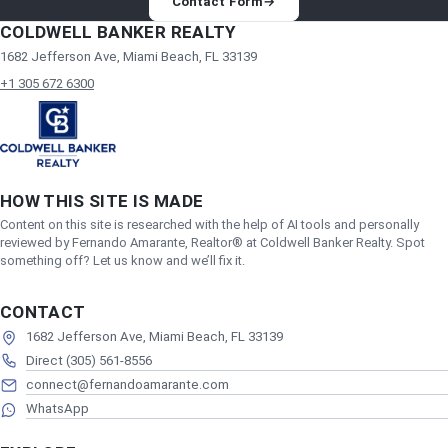
Contact Form
→
COLDWELL BANKER REALTY
1682 Jefferson Ave, Miami Beach, FL 33139
+1 305 672 6300
HOW THIS SITE IS MADE
Content on this site is researched with the help of AI tools and personally
reviewed by Fernando Amarante, Realtor® at Coldwell Banker Realty. Spot
something off? Let us know and we’ll fix it.
CONTACT
1682 Jefferson Ave, Miami Beach, FL 33139
Direct (305) 561-8556
connect@fernandoamarante.com
WhatsApp