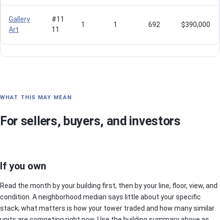
Gallery
#11
1
1
692
$390,000
Art
11
WHAT THIS MAY MEAN
For sellers, buyers, and investors
If you own
Read the month by your building first, then by your line, floor, view, and
condition. A neighborhood median says little about your specific
stack; what matters is how your tower traded and how many similar
units are competing right now. Use the building summary above as