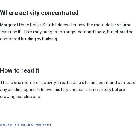
Where activity concentrated
Margaret Pace Park / South Edgewater saw the most dollar volume
this month. This may suggest stronger demand there, but should be
compared building by building.
How to read it
This is one month of activity. Treat it as a starting point and compare
any building against its own history and current inventory before
drawing conclusions.
SALES BY MICRO-MARKET