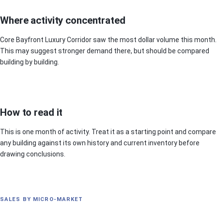
Where activity concentrated
Core Bayfront Luxury Corridor saw the most dollar volume this month.
This may suggest stronger demand there, but should be compared
building by building.
How to read it
This is one month of activity. Treat it as a starting point and compare
any building against its own history and current inventory before
drawing conclusions.
SALES BY MICRO-MARKET