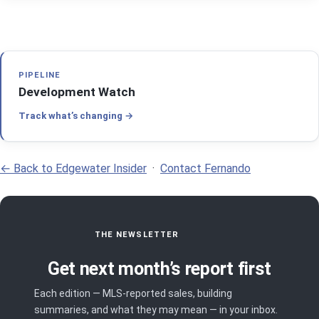
PIPELINE
Development Watch
Track what’s changing
← Back to Edgewater Insider
·
Contact Fernando
THE NEWSLETTER
Get next month’s report first
Each edition — MLS-reported sales, building
summaries, and what they may mean — in your inbox.