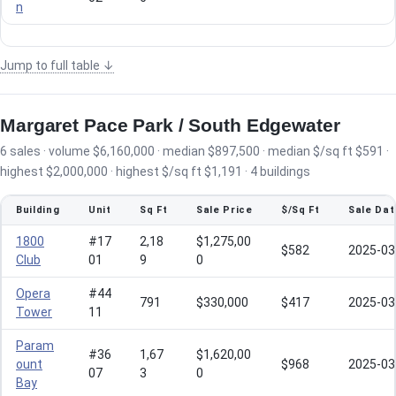
n
Jump to full table ↓
Margaret Pace Park / South Edgewater
6 sales · volume $6,160,000 · median $897,500 · median $/sq ft $591 ·
highest $2,000,000 · highest $/sq ft $1,191 · 4 buildings
Building
Unit
Sq Ft
Sale Price
$/Sq Ft
Sale Dat
1800
#17
2,18
$1,275,00
$582
2025-03
Club
01
9
0
Opera
#44
791
$330,000
$417
2025-03
Tower
11
Param
#36
1,67
$1,620,00
ount
$968
2025-03
07
3
0
Bay