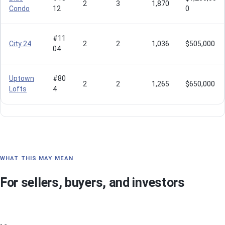
2
3
1,870
Condo
12
0
#11
City 24
2
2
1,036
$505,000
04
Uptown
#80
2
2
1,265
$650,000
Lofts
4
WHAT THIS MAY MEAN
For sellers, buyers, and investors