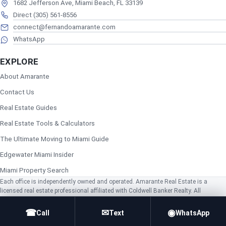
1682 Jefferson Ave, Miami Beach, FL 33139
Direct (305) 561-8556
connect@fernandoamarante.com
WhatsApp
EXPLORE
About Amarante
Contact Us
Real Estate Guides
Real Estate Tools & Calculators
The Ultimate Moving to Miami Guide
Edgewater Miami Insider
Miami Property Search
Each office is independently owned and operated. Amarante Real Estate is a
licensed real estate professional affiliated with Coldwell Banker Realty. All
information is deemed reliable but not guaranteed and should be independently
verified. Equal Housing Opportunity.
☎
✉
◉
Call
Text
WhatsApp
© 2026 Amarante Realty. All rights reserved.