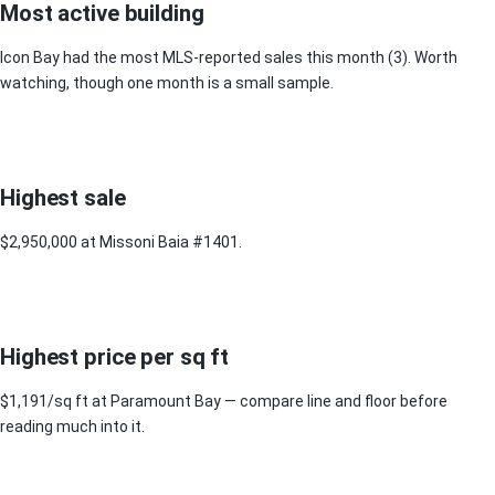
Most active building
Icon Bay had the most MLS-reported sales this month (3). Worth
watching, though one month is a small sample.
Highest sale
$2,950,000 at Missoni Baia #1401.
Highest price per sq ft
$1,191/sq ft at Paramount Bay — compare line and floor before
reading much into it.