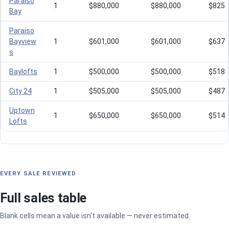
Paraiso
1
$880,000
$880,000
$825
Bay
Paraiso
Bayview
1
$601,000
$601,000
$637
s
Baylofts
1
$500,000
$500,000
$518
City 24
1
$505,000
$505,000
$487
Uptown
1
$650,000
$650,000
$514
Lofts
EVERY SALE REVIEWED
Full sales table
Blank cells mean a value isn’t available — never estimated.