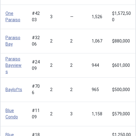
One
#42
$1,572,50
3
—
1,526
Paraiso
03
0
Paraiso
#32
2
2
1,067
$880,000
Bay
06
Paraiso
#24
Bayview
2
2
944
$601,000
09
s
#70
Baylofts
2
2
965
$500,000
6
Blue
#11
2
3
1,158
$579,000
Condo
09
Blue
#18
$1,250,00