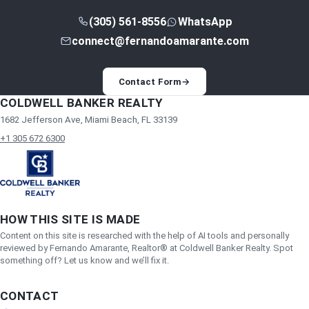
(305) 561-8556
WhatsApp
connect@fernandoamarante.com
Contact Form
→
COLDWELL BANKER REALTY
1682 Jefferson Ave, Miami Beach, FL 33139
+1 305 672 6300
HOW THIS SITE IS MADE
Content on this site is researched with the help of AI tools and personally
reviewed by Fernando Amarante, Realtor® at Coldwell Banker Realty. Spot
something off? Let us know and we’ll fix it.
CONTACT