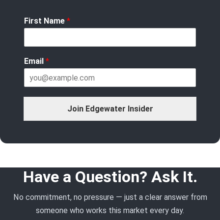
First Name
*
Email
*
Join Edgewater Insider
Have a Question? Ask It.
No commitment, no pressure — just a clear answer from
someone who works this market every day.