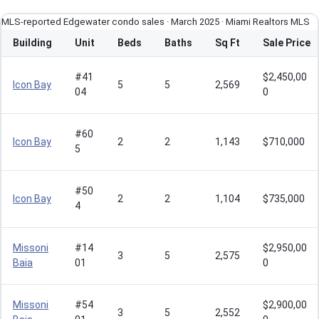
MLS-reported Edgewater condo sales · March 2025 · Miami Realtors MLS
Building
Unit
Beds
Baths
Sq Ft
Sale Price
#41
$2,450,00
Icon Bay
5
5
2,569
04
0
#60
Icon Bay
2
2
1,143
$710,000
5
#50
Icon Bay
2
2
1,104
$735,000
4
Missoni
#14
$2,950,00
3
5
2,575
Baia
01
0
Missoni
#54
$2,900,00
3
5
2,552