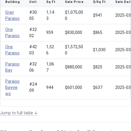
Building
Unit
Sq Ft
Sale Price
$/Sq Ft
Sale Dat
Gran
#30
1,14
$1,075,00
$941
2025-03
Paraiso
05
3
0
One
#32
959
$830,000
$865
2025-03
Paraiso
02
One
#42
1,52
$1,572,50
$1,030
2025-03
Paraiso
03
6
0
Paraiso
#32
1,06
$880,000
$825
2025-03
Bay
06
7
Paraiso
#24
Bayvie
944
$601,000
$637
2025-03
09
ws
Jump to full table ↓