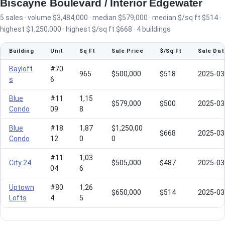
Biscayne Boulevard / Interior Edgewater
5 sales · volume $3,484,000 · median $579,000 · median $/sq ft $514 ·
highest $1,250,000 · highest $/sq ft $668 · 4 buildings
Building
Unit
Sq Ft
Sale Price
$/Sq Ft
Sale Dat
Bayloft
#70
965
$500,000
$518
2025-03
s
6
Blue
#11
1,15
$579,000
$500
2025-03
Condo
09
8
Blue
#18
1,87
$1,250,00
$668
2025-03
Condo
12
0
0
#11
1,03
City 24
$505,000
$487
2025-03
04
6
Uptown
#80
1,26
$650,000
$514
2025-03
Lofts
4
5