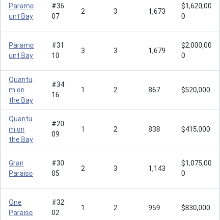
Paramo
#36
$1,620,00
2
3
1,673
unt Bay
07
0
Paramo
#31
$2,000,00
3
3
1,679
unt Bay
10
0
Quantu
#34
m on
1
2
867
$520,000
16
the Bay
Quantu
#20
m on
1
2
838
$415,000
09
the Bay
Gran
#30
$1,075,00
2
3
1,143
Paraiso
05
0
One
#32
1
2
959
$830,000
Paraiso
02