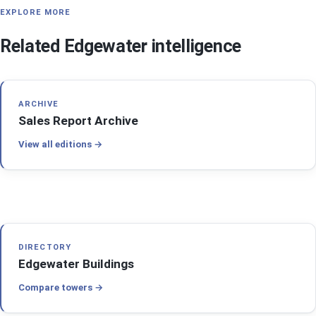
EXPLORE MORE
Related Edgewater intelligence
ARCHIVE
Sales Report Archive
View all editions
DIRECTORY
Edgewater Buildings
Compare towers