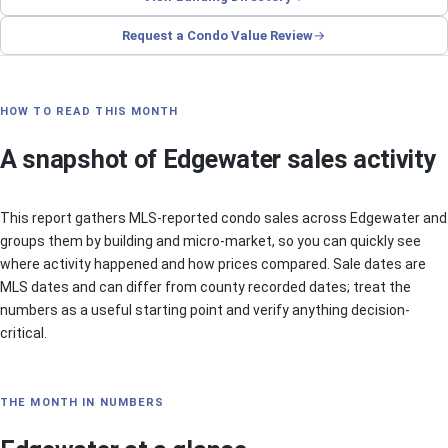
Request a Condo Value Review
HOW TO READ THIS MONTH
A snapshot of Edgewater sales activity
This report gathers MLS-reported condo sales across Edgewater and
groups them by building and micro-market, so you can quickly see
where activity happened and how prices compared. Sale dates are
MLS dates and can differ from county recorded dates; treat the
numbers as a useful starting point and verify anything decision-
critical.
THE MONTH IN NUMBERS