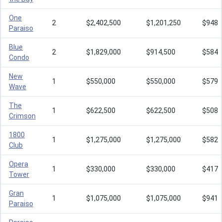
One
2
$2,402,500
$1,201,250
$948
Paraiso
Blue
2
$1,829,000
$914,500
$584
Condo
New
1
$550,000
$550,000
$579
Wave
The
1
$622,500
$622,500
$508
Crimson
1800
1
$1,275,000
$1,275,000
$582
Club
Opera
1
$330,000
$330,000
$417
Tower
Gran
1
$1,075,000
$1,075,000
$941
Paraiso