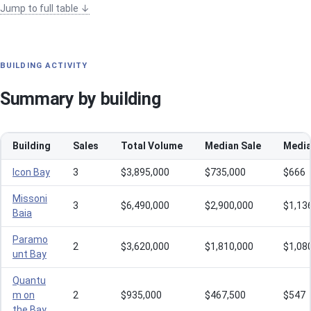
Jump to full table ↓
BUILDING ACTIVITY
Summary by building
Building
Sales
Total Volume
Median Sale
Media
Icon Bay
3
$3,895,000
$735,000
$666
Missoni
3
$6,490,000
$2,900,000
$1,13
Baia
Paramo
2
$3,620,000
$1,810,000
$1,08
unt Bay
Quantu
m on
2
$935,000
$467,500
$547
the Bay