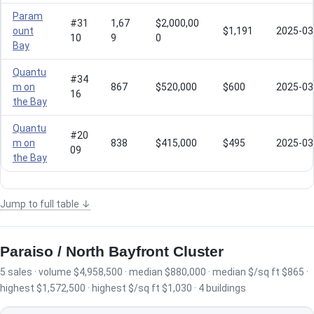
Param
#31
1,67
$2,000,00
ount
$1,191
2025-03
10
9
0
Bay
Quantu
#34
m on
867
$520,000
$600
2025-03
16
the Bay
Quantu
#20
m on
838
$415,000
$495
2025-03
09
the Bay
Jump to full table ↓
Paraiso / North Bayfront Cluster
5 sales · volume $4,958,500 · median $880,000 · median $/sq ft $865 ·
highest $1,572,500 · highest $/sq ft $1,030 · 4 buildings