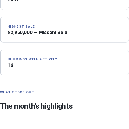
HIGHEST SALE
$2,950,000 — Missoni Baia
BUILDINGS WITH ACTIVITY
16
WHAT STOOD OUT
The month’s highlights