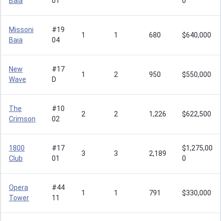
Baia
01
0
Missoni
#19
1
1
680
$640,000
Baia
04
New
#17
1
2
950
$550,000
Wave
D
The
#10
2
2
1,226
$622,500
Crimson
02
1800
#17
$1,275,00
3
3
2,189
Club
01
0
Opera
#44
1
1
791
$330,000
Tower
11