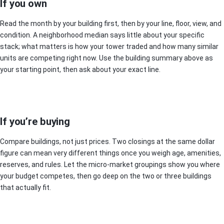
If you own
Read the month by your building first, then by your line, floor, view, and
condition. A neighborhood median says little about your specific
stack; what matters is how your tower traded and how many similar
units are competing right now. Use the building summary above as
your starting point, then ask about your exact line.
If you’re buying
Compare buildings, not just prices. Two closings at the same dollar
figure can mean very different things once you weigh age, amenities,
reserves, and rules. Let the micro-market groupings show you where
your budget competes, then go deep on the two or three buildings
that actually fit.