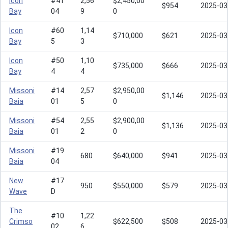
Icon
#41
2,56
$2,450,00
$954
2025-03
Bay
04
9
0
Icon
#60
1,14
$710,000
$621
2025-03
Bay
5
3
Icon
#50
1,10
$735,000
$666
2025-03
Bay
4
4
Missoni
#14
2,57
$2,950,00
$1,146
2025-03
Baia
01
5
0
Missoni
#54
2,55
$2,900,00
$1,136
2025-03
Baia
01
2
0
Missoni
#19
680
$640,000
$941
2025-03
Baia
04
New
#17
950
$550,000
$579
2025-03
Wave
D
The
#10
1,22
Crimso
$622,500
$508
2025-03
02
6