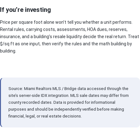
If you’re investing
Price per square foot alone won’t tell you whether a unit performs.
Rental rules, carrying costs, assessments, HOA dues, reserves,
insurance, and a building’s resale liquidity decide the real return. Treat
$/sq ft as one input, then verify the rules and the math building by
building.
Source: Miami Realtors MLS / Bridge data accessed through the
site’s server-side IDX integration. MLS sale dates may differ from
county recorded dates. Data is provided for informational
purposes and should be independently verified before making
financial, legal, or real estate decisions.