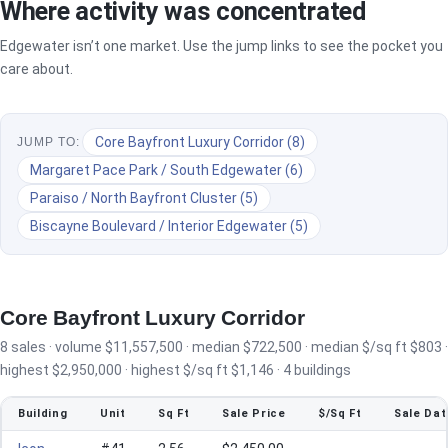
Where activity was concentrated
Edgewater isn’t one market. Use the jump links to see the pocket you
care about.
Core Bayfront Luxury Corridor (8)
JUMP TO:
Margaret Pace Park / South Edgewater (6)
Paraiso / North Bayfront Cluster (5)
Biscayne Boulevard / Interior Edgewater (5)
Core Bayfront Luxury Corridor
8 sales · volume $11,557,500 · median $722,500 · median $/sq ft $803 ·
highest $2,950,000 · highest $/sq ft $1,146 · 4 buildings
Building
Unit
Sq Ft
Sale Price
$/Sq Ft
Sale Dat