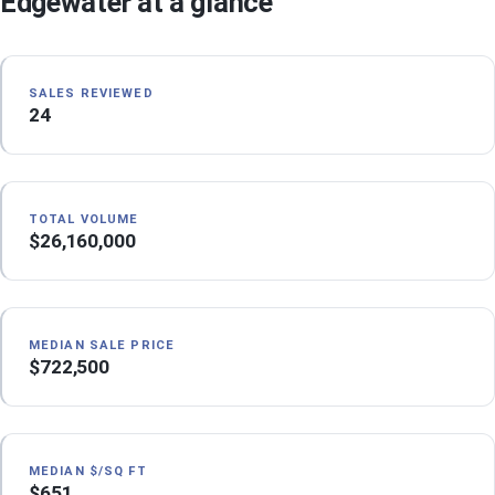
Edgewater at a glance
SALES REVIEWED
24
TOTAL VOLUME
$26,160,000
MEDIAN SALE PRICE
$722,500
MEDIAN $/SQ FT
$651