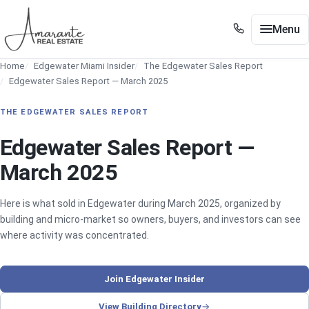
Skip to main content
Menu
+1 305 561 8556
Home
Edgewater Miami Insider
The Edgewater Sales Report
+1 305 561 8556
Buy / Sell
Edgewater Sales Report — March 2025
Show submenu for Buy / Sell
Miami
THE EDGEWATER SALES REPORT
Show submenu for Miami
Edgewater
Edgewater Sales Report —
Show submenu for Edgewater
March 2025
Neighborhoods
Show submenu for Neighborhoods
Guides
Here is what sold in Edgewater during March 2025, organized by
Show submenu for Guides
building and micro-market so owners, buyers, and investors can see
Tools
where activity was concentrated.
Show submenu for Tools
About
Join Edgewater Insider
Contact
View Building Directory